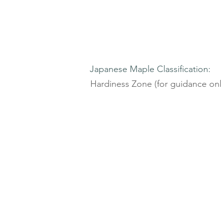
Japanese Maple Classification:
Hardiness Zone (for guidance onl