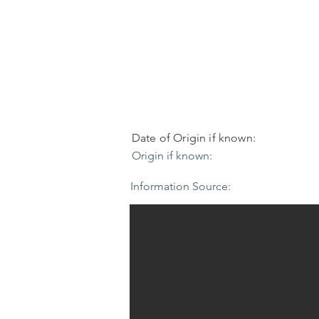
Date of Origin if known:
Origin if known:
Information Source: