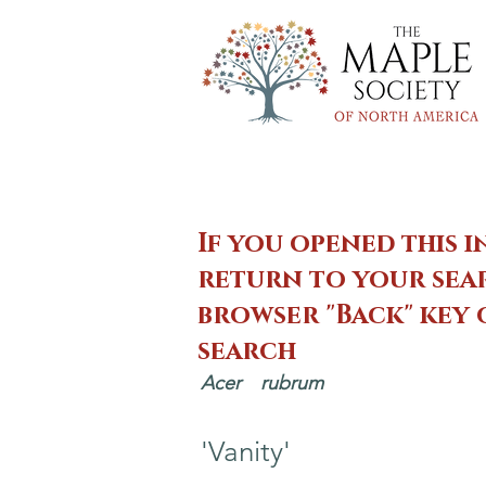
If you opened this i
return to your sear
browser "Back" key
search
Acer
rubrum
'Vanity'