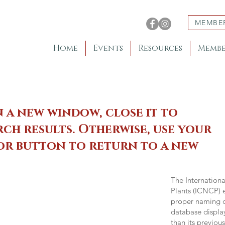
MEMBE
Home
Events
Resources
Membe
n a new window, close it to
ch results. Otherwise, use your
 or button to return to a new
The Internation
Plants (ICNCP) e
proper naming of
database displa
than its previou