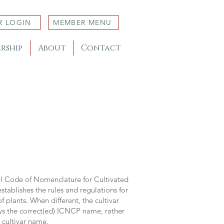
R LOGIN
MEMBER MENU
rship
About
Contact
al Code of Nomenclature for Cultivated
stablishes the rules and regulations for
 plants. When different, the cultivar
ys the correct(ed) ICNCP name, rather
s cultivar name.