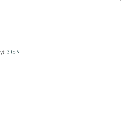
y):
3 to 9