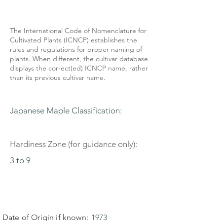
The International Code of Nomenclature for
Cultivated Plants (ICNCP) establishes the
rules and regulations for proper naming of
plants. When different, the cultivar database
displays the correct(ed) ICNCP name, rather
than its previous cultivar name.
Japanese Maple Classification:
Hardiness Zone (for guidance only):
3 to 9
Date of Origin if known:
1973