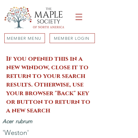
MEMBER MENU
MEMBER LOGIN
If you opened this in a
new window, close it to
return to your search
results. Otherwise, use
your browser "Back" key
or button to return to
a new search
Acer
rubrum
'Weston'