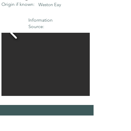
Origin if known:
Weston Eay
Information
Source:
THE MAPLE
SOCIETY OF