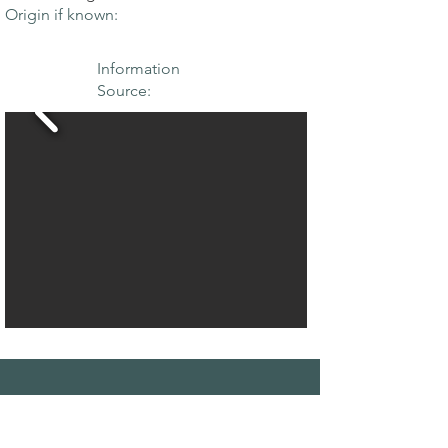
Origin if known:
Information
Source:
THE MAPLE
SOCIETY OF