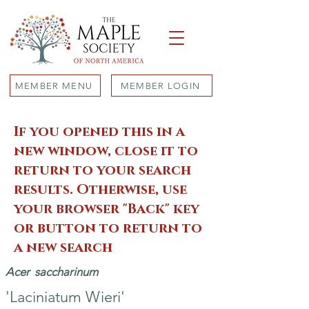
MEMBER MENU
MEMBER LOGIN
If you opened this in a
new window, close it to
return to your search
results. Otherwise, use
your browser "Back" key
or button to return to
a new search
Acer
saccharinum
'Laciniatum Wieri'