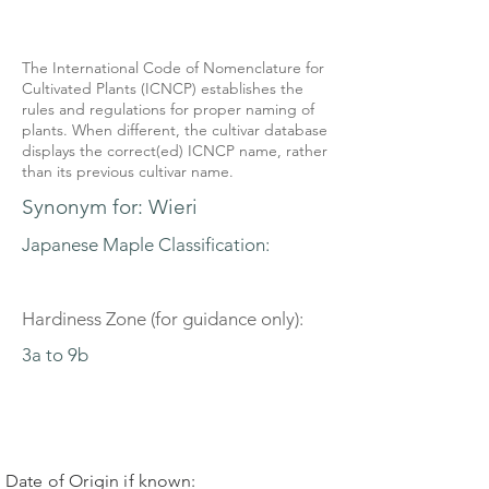
The International Code of Nomenclature for
Cultivated Plants (ICNCP) establishes the
rules and regulations for proper naming of
plants. When different, the cultivar database
displays the correct(ed) ICNCP name, rather
than its previous cultivar name.
Synonym for: Wieri
Japanese Maple Classification:
Hardiness Zone (for guidance only):
3a to 9b
Date of Origin if known: