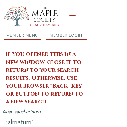
MEMBER MENU
MEMBER LOGIN
If you opened this in a
new window, close it to
return to your search
results. Otherwise, use
your browser "Back" key
or button to return to
a new search
Acer
saccharinum
'Palmatum'