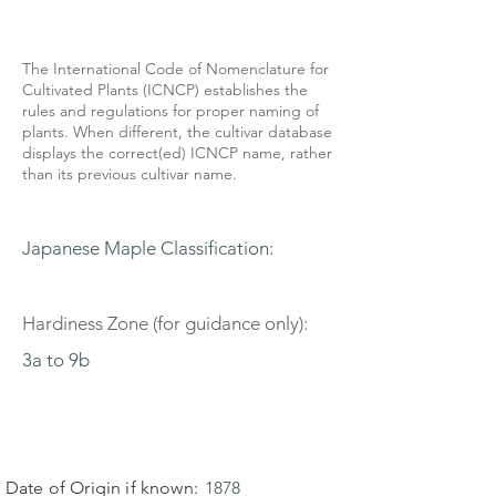
The International Code of Nomenclature for
Cultivated Plants (ICNCP) establishes the
rules and regulations for proper naming of
plants. When different, the cultivar database
displays the correct(ed) ICNCP name, rather
than its previous cultivar name.
Japanese Maple Classification:
Hardiness Zone (for guidance only):
3a to 9b
Date of Origin if known:
1878