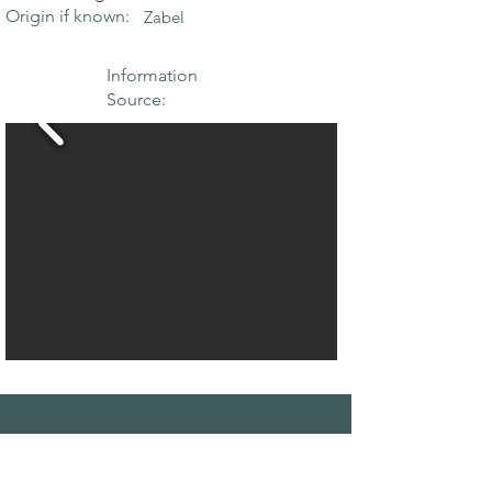
Origin if known:
Zabel
Information
Source:
THE MAPLE
SOCIETY OF