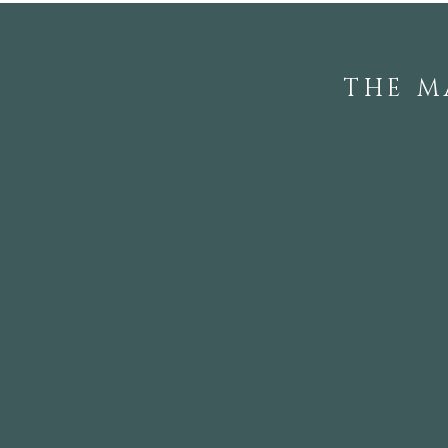
THE M