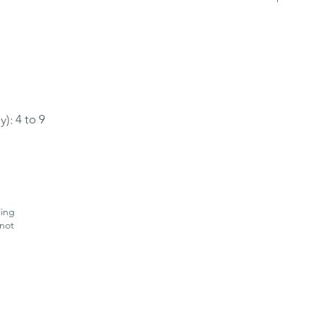
y):
4 to 9
ling
not