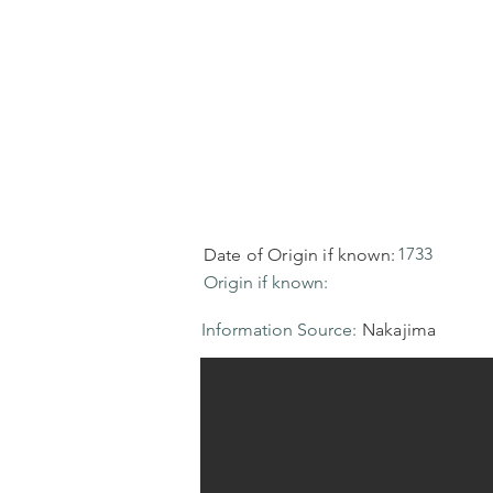
1733
Date of Origin if known:
Origin if known:
Information Source:
Nakajima