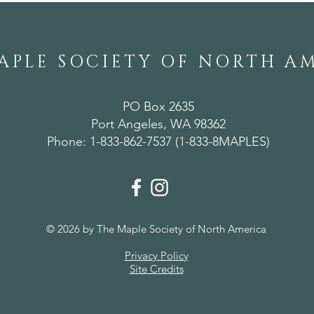
APLE SOCIETY OF NORTH A
PO Box 2635
Port Angeles, WA 98362
Phone: 1-833-862-7537 (1-833-8MAPLES)
© 2026 by The Maple Society of North America
Privacy Policy
Site Credits