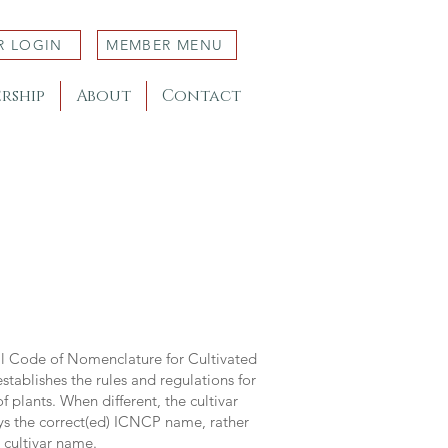
R LOGIN
MEMBER MENU
rship
About
Contact
al Code of Nomenclature for Cultivated
stablishes the rules and regulations for
 plants. When different, the cultivar
ys the correct(ed) ICNCP name, rather
s cultivar name.