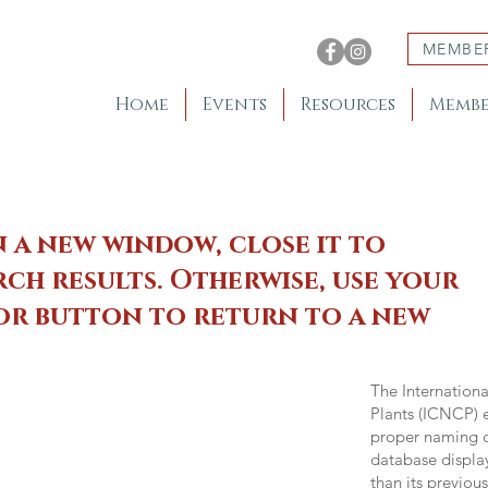
MEMBE
Home
Events
Resources
Membe
n a new window, close it to
ch results. Otherwise, use your
 or button to return to a new
The Internation
Plants (ICNCP) e
proper naming of
database displa
than its previou