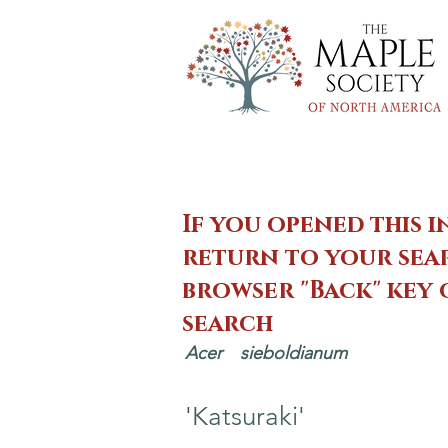
If you opened this i
return to your sear
browser "Back" key
search
Acer
sieboldianum
'Katsuraki'