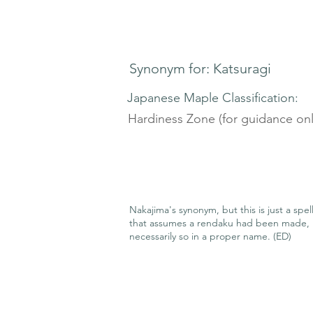
Synonym for: Katsuragi
Japanese Maple Classification:
Hardiness Zone (for guidance onl
Nakajima's synonym, but this is just a spel
that assumes a rendaku had been made, 
necessarily so in a proper name. (ED)