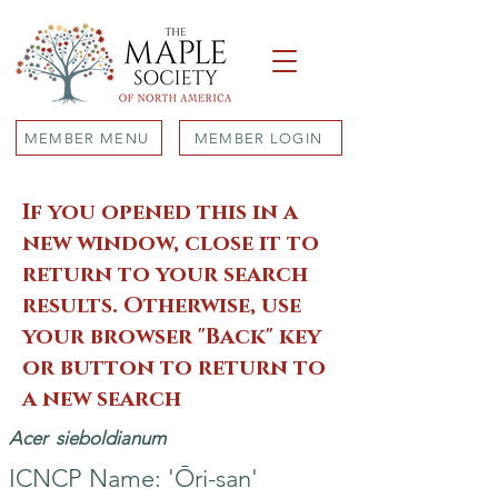
MEMBER MENU
MEMBER LOGIN
If you opened this in a
new window, close it to
return to your search
results. Otherwise, use
your browser "Back" key
or button to return to
a new search
Acer
sieboldianum
ICNCP Name: 'Ōri-san'