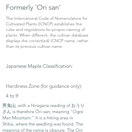
Formerly 'Ori san'
The International Code of Nomenclature for
Cultivated Plants (ICNCP) establishes the
rules and regulations for proper naming of
plants. When different, the cultivar database
displays the correct(ed) ICNCP name, rather
than its previous cultivar name.
Japanese Maple Classification:
Hardiness Zone (for guidance only):
4 to 9
男鬼山, with a Hiragana reading of おうり
さん is therefore Ōri-san, meaning "Ogre
Man Mountain." It is a hiking area in
Shiba, where the seedling was found. The
meaning of the name is obscure. The Oni