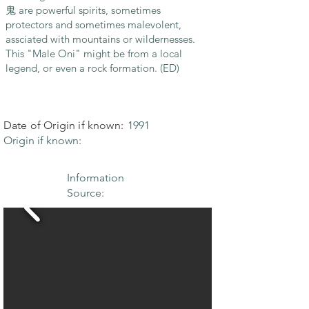
鬼 are powerful spirits, sometimes
protectors and sometimes malevolent,
assciated with mountains or wildernesses.
This "Male Oni" might be from a local
legend, or even a rock formation. (ED)
Date of Origin if known:
1991
Origin if known:
Information
Source: