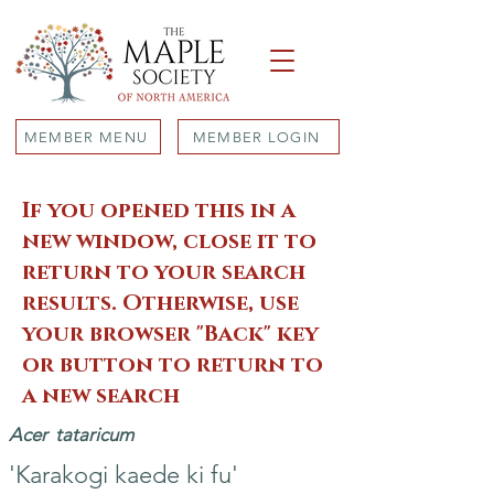
MEMBER MENU
MEMBER LOGIN
If you opened this in a
new window, close it to
return to your search
results. Otherwise, use
your browser "Back" key
or button to return to
a new search
Acer
tataricum
'Karakogi kaede ki fu'