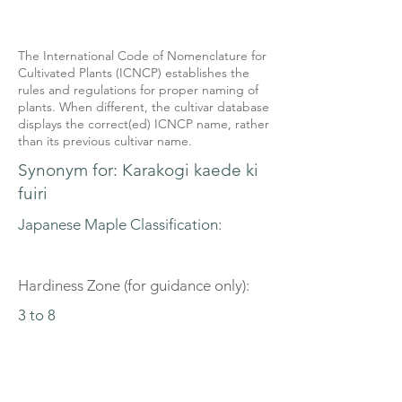
The International Code of Nomenclature for
Cultivated Plants (ICNCP) establishes the
rules and regulations for proper naming of
plants. When different, the cultivar database
displays the correct(ed) ICNCP name, rather
than its previous cultivar name.
Synonym for: Karakogi kaede ki
fuiri
Japanese Maple Classification:
Hardiness Zone (for guidance only):
3 to 8