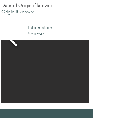
Date of Origin if known:
Origin if known:
Information
Source:
THE MAPLE