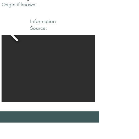
Origin if known:
Information
Source:
THE MAPLE
SOCIETY OF