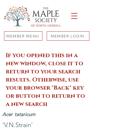
MEMBER MENU
MEMBER LOGIN
If you opened this in a
new window, close it to
return to your search
results. Otherwise, use
your browser "Back" key
or button to return to
a new search
Acer
tataricum
'V.N.Strain'