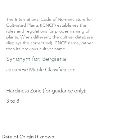
The International Code of Nomenclature for
Cultivated Plants (ICNCP) establishes the
rules and regulations for proper naming of
plants. When different, the cultivar database
displays the correct(ed) ICNCP name, rather
than its previous cultivar name.
Synonym for: Bergiana
Japanese Maple Classification:
Hardiness Zone (for guidance only):
3 to 8
Date of Origin if known: