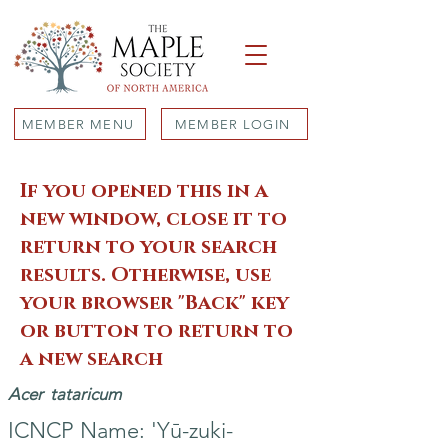
MEMBER MENU
MEMBER LOGIN
If you opened this in a
new window, close it to
return to your search
results. Otherwise, use
your browser "Back" key
or button to return to
a new search
Acer
tataricum
ICNCP Name: 'Yū-zuki-