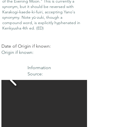
of the Evening Moon." This is currently a
synonym, but it should be reversed with
Karakogi-kaede-ki-fuiri, accepting Yano's
synonymy. Note yū-zuki, though a
compound word, is explicitly hyphenated in
Kenkyusha 4th ed. (ED)
Date of Origin if known:
Origin if known:
Information
Source: