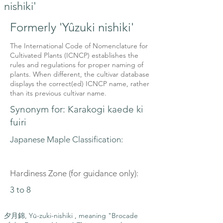
nishiki'
Formerly 'Yûzuki nishiki'
The International Code of Nomenclature for
Cultivated Plants (ICNCP) establishes the
rules and regulations for proper naming of
plants. When different, the cultivar database
displays the correct(ed) ICNCP name, rather
than its previous cultivar name.
Synonym for: Karakogi kaede ki
fuiri
Japanese Maple Classification:
Hardiness Zone (for guidance only):
3 to 8
夕月錦, Yū-zuki-nishiki , meaning "Brocade