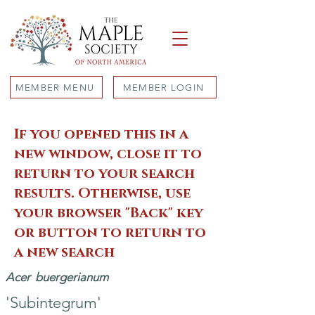
MEMBER MENU
MEMBER LOGIN
If you opened this in a
new window, close it to
return to your search
results. Otherwise, use
your browser "Back" key
or button to return to
a new search
Acer
buergerianum
'Subintegrum'