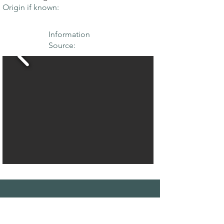
Origin if known:
Information
Source:
THE MAPLE
SOCIETY OF