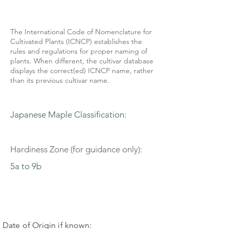
The International Code of Nomenclature for
Cultivated Plants (ICNCP) establishes the
rules and regulations for proper naming of
plants. When different, the cultivar database
displays the correct(ed) ICNCP name, rather
than its previous cultivar name.
Japanese Maple Classification:
Hardiness Zone (for guidance only):
5a to 9b
Date of Origin if known: