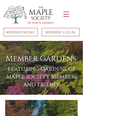
MEMBER MENU
MEMBER LOGIN
Member Gardens
featuring gardens of
maple society members
and friends