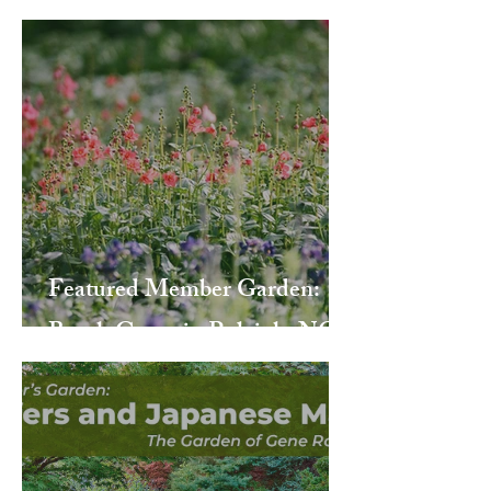
Featured Member Garden:
Beech Grove in Raleigh, NC