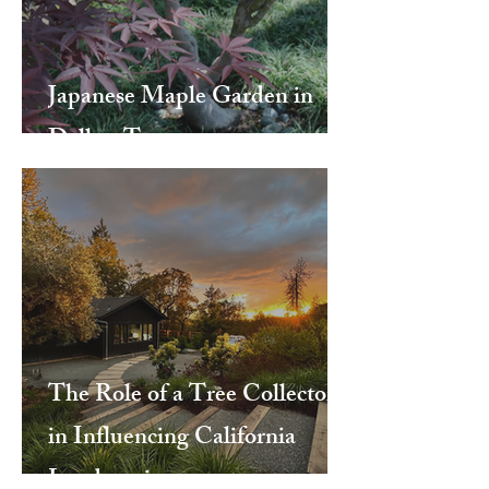
Japanese Maple Garden in
Dallas, Texas
The Role of a Tree Collector
in Influencing California
Landscaping