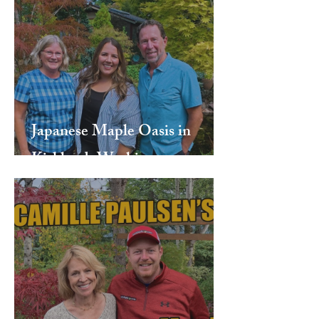
Japanese Maple Oasis in
Kirkland, Washington