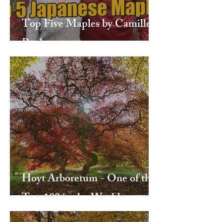
Top Five Maples by Camille
Paulsen
Hoyt Arboretum - One of the
Top 100 in the World