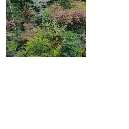
For the Love of Maples
Tour Dan Everts' Garden and