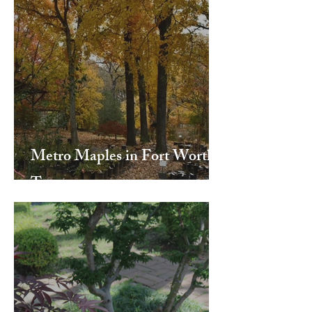
Metro Maples in Fort Worth,
Texas