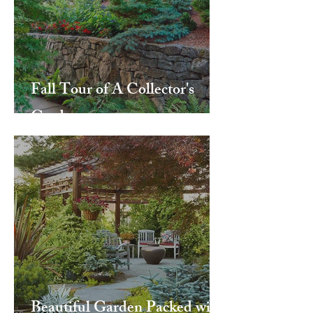
Fall Tour of A Collector's
Garden
Beautiful Garden Packed with