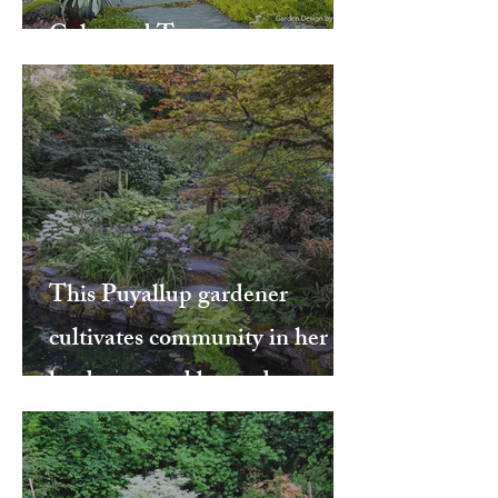
Color and Texture
This Puyallup gardener
cultivates community in her
landscape and beyond