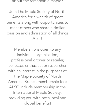
about the remarkable maple?
Join The Maple Society of North
America for a wealth of great
benefits along with opportunities to
meet others who share a similar
passion and admiration of all things
Acer!
Membership is open to any
individual, organization,
professional grower or retailer,
collector, enthusiast or researcher
with an interest in the purposes of
the Maple Society of North
America. Branch membership fees
ALSO include membership in the
International Maple Society,
providing you with both local and
global benefits!