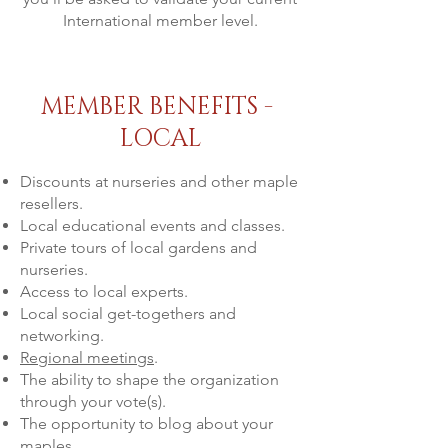
International member level.
MEMBER BENEFITS -
LOCAL
Discounts at nurseries and other maple
resellers.
Local educational events and classes.
Private tours of local gardens and
nurseries.
Access to local experts.
Local social get-togethers and
networking.
Regional meetings
.
The ability to shape the organization
through your vote(s).
The opportunity to blog about your
maples.