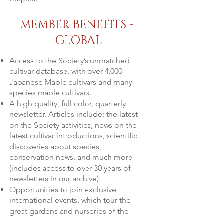
MEMBER BENEFITS -
GLOBAL
Access to the Society’s unmatched
cultivar database, with over 4,000
Japanese Maple cultivars and many
species maple cultivars.
A high quality, full color, quarterly
newsletter. Articles include: the latest
on the Society activities, news on the
latest cultivar introductions, scientific
discoveries about species,
conservation news, and much more
(includes access to over 30 years of
newsletters in our archive).
Opportunities to join exclusive
international events, which tour the
great gardens and nurseries of the