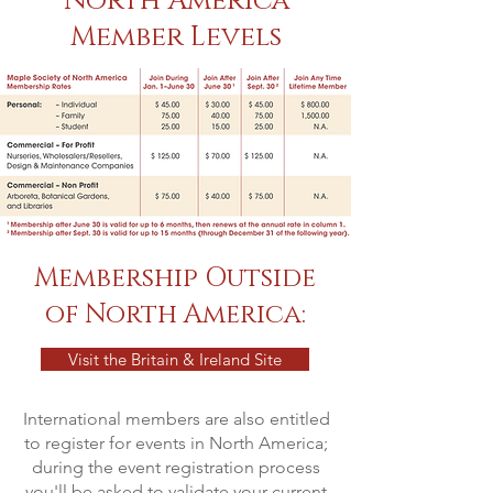
North America
Member Levels
Membership Outside
of North America:
Visit the Britain & Ireland Site
International members are also entitled
to register for events in North America;
during the event registration process
you'll be asked to validate your current