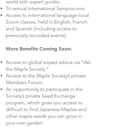
world with expert guides.
Tri-annual International Symposiums.
Access to international language-local
Zoom classes, held in English, French
and Spanish (including access to
previously recorded events).
More Benefits Coming Soon:
Access to global expert advice via “Ask
the Maple Society.”
Access to the Maple Society’s private
Members Forum.
An opportunity to participate in the
Society’s private Seed Exchange
program, which gives you access to
difficult to find Japanese Maples and
other maple seeds you can grow in
your own garden.