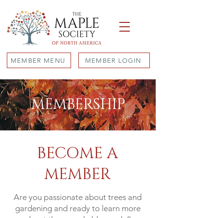
MEMBER MENU
MEMBER LOGIN
MEMBERSHIP
BECOME A
MEMBER
Are you passionate about trees and
gardening and ready to learn more