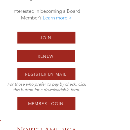
Interested in becoming a Board
Member?
Learn more >
JOIN
RENEW
REGISTER BY MAIL
For those who prefer to pay by check, click
this button for a downloadable form.
MEMBER LOGIN