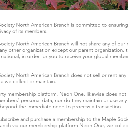
ociety North American Branch is committed to ensuring
rivacy of its members.
ociety North American Branch will not share any of our
 any other organization except our parent organization,
rnational, in order for you to receive your global membe
ociety North American Branch does not sell or rent any 
a we collect or maintain.
arty membership platform, Neon One, likewise does not s
members' personal data, nor do they maintain or use an
 beyond the immediate need to process a transaction.
bscribe and purchase a membership to the Maple Soci
anch via our membership platform Neon One, we collec