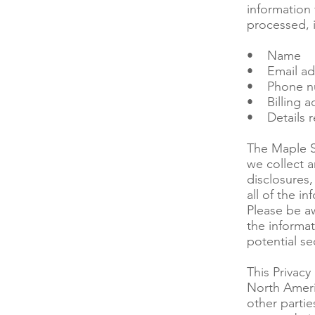
information
processed, 
• Name
• Email ad
• Phone n
• Billing a
• Details r
The Maple S
we collect a
disclosures,
all of the i
Please be a
the informat
potential se
This Privacy
North Ameri
other partie