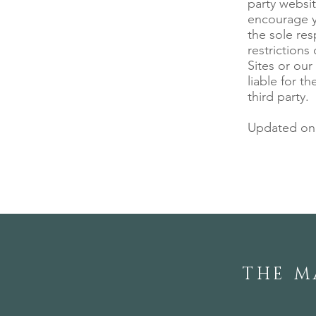
party websit
encourage yo
the sole res
restrictions
Sites or our
liable for t
third party.
Updated on 
THE M