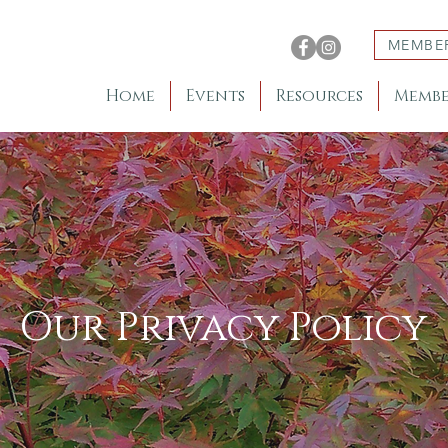
MEMBE
Home
Events
Resources
Membe
Our Privacy Policy