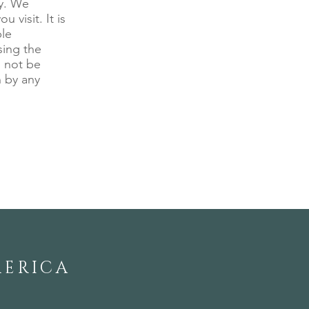
ny. We
 visit. It is
ble
sing the
l not be
n by any
MERICA