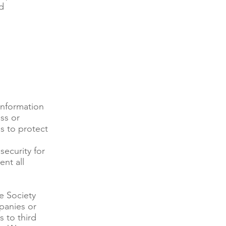
d
information
ss or
ds to protect
ecurity for
ent all
e Society
panies or
s to third