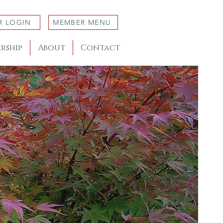
R LOGIN
MEMBER MENU
rship
About
Contact