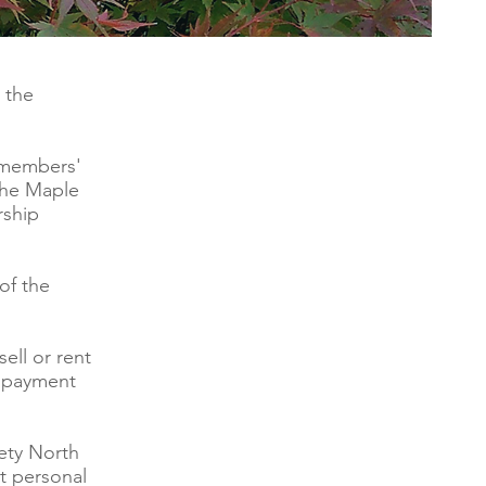
 the
 members'
 the Maple
rship
of the
ell or rent
y payment
ety North
t personal