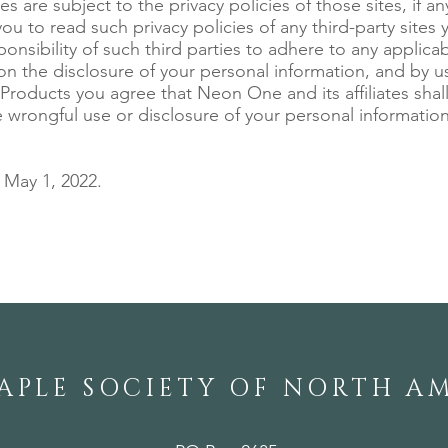
es are subject to the privacy policies of those sites, if a
u to read such privacy policies of any third-party sites you
ponsibility of such third parties to adhere to any applica
 on the disclosure of your personal information, and by u
 Products you agree that Neon One and its affiliates shal
he wrongful use or disclosure of your personal informatio
May 1, 2022.
APLE SOCIETY OF NORTH A