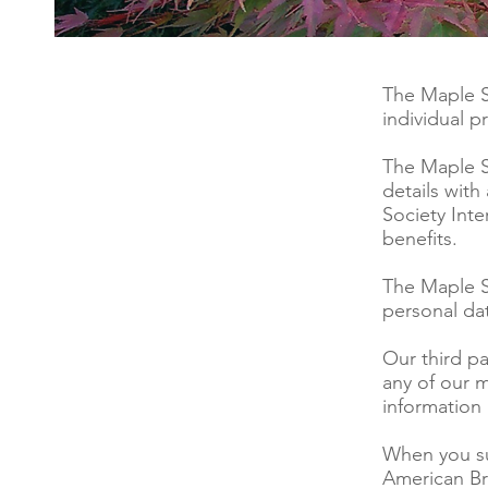
The Maple S
individual p
The Maple S
details with
Society Inte
benefits.
The Maple S
personal dat
Our third p
any of our 
information
When you su
American Br