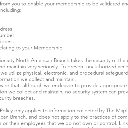
 from you to enable your membership to be validated an
including:
dress
umber
ddress
elating to your Membership
ociety North American Branch takes the security of the 
nd maintain very seriously. To prevent unauthorized acce
 we utilize physical, electronic, and procedural safeguar
nformation we collect and maintain.
ware that, although we endeavor to provide appropriate s
ion we collect and maintain, no security system can prev
curity breaches.
 Policy only applies to information collected by The Mapl
can Branch, and does not apply to the practices of com
s or their employees that we do not own or control. Link