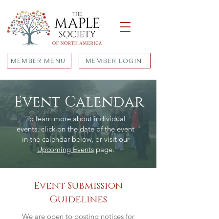
MEMBER MENU
MEMBER LOGIN
Event Calendar
To learn more about individual
events, click on the date of the event
in the calendar below, or visit our
Upcoming Events
page.
Event Submission
Guidelines
We are open to posting notices for