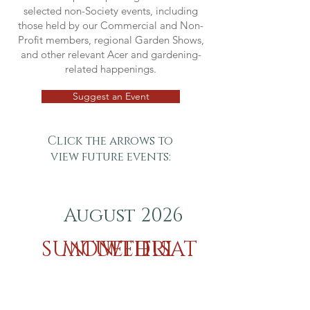
selected non-Society events, including
those held by our Commercial and Non-
Profit members, regional Garden Shows,
and other relevant Acer and gardening-
related happenings.
Suggest an Event
Click the arrows to
view future events:
August 2026
SUN
MON
TUE
WED
THU
FRI
SAT