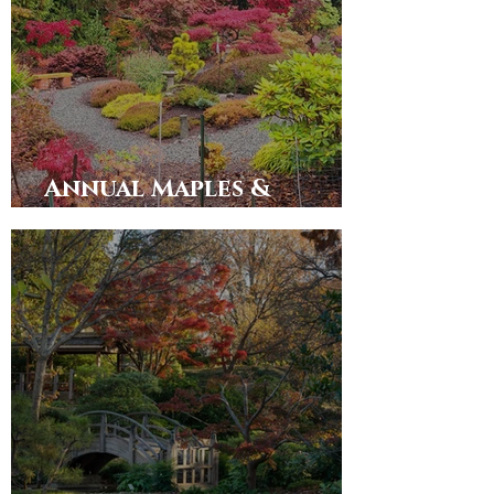
Annual Maples &
Merlot 2025