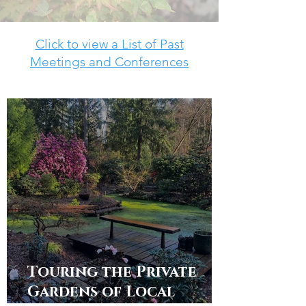
Click to view a List of Past
Meetings and Conferences
Touring the Private
Gardens of Local