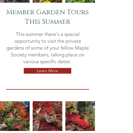
Member Garden Tours
This Summer
This summer there's a special
opportunity to visit the private
gardens of some of your fellow Maple
Society members, taking place on
various specific dates.
Learn More