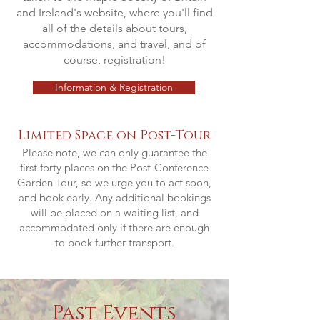
and Ireland's website, where you'll find
all of the details about tours,
accommodations, and travel, and of
course, registration!
Information & Registration
Limited Space on Post-Tour
Please note, we can only guarantee the
first forty places on the Post-Conference
Garden Tour, so we urge you to act soon,
and book early. Any additional bookings
will be placed on a waiting list, and
accommodated only if there are enough
to book further transport.
Past Events