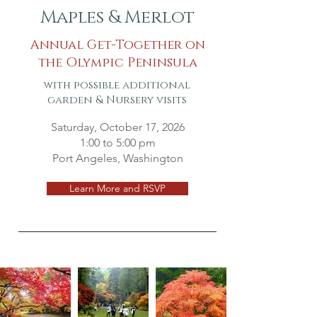
Maples & Merlot
Annual Get-Together on
the Olympic Peninsula
with possible additional
garden & Nursery visits
Saturday, October 17, 2026
1:00 to 5:00 pm
Port Angeles, Washington
Learn More and RSVP