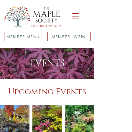
MEMBER MENU
MEMBER LOGIN
EVENTS
Upcoming Events