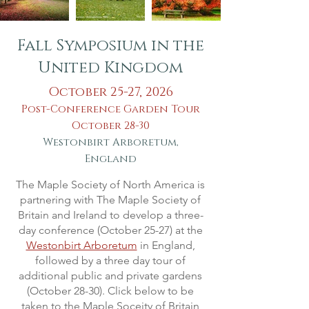
Fall Symposium in the
United Kingdom
October 25-27, 2026
Post-Conference Garden Tour
October 28-30
Westonbirt Arboretum,
England
The Maple Society of North America is
partnering with The Maple Society of
Britain and Ireland to develop a three-
day conference (October 25-27) at the
Westonbirt Arboretum
in England,
followed by a three day tour of
additional public and private gardens
(October 28-30). Click below to be
taken to the Maple Soceity of Britain