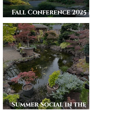
Fall Conference 2025 in
Dallas/Ft. Worth
Summer Social in the
Puget Sound