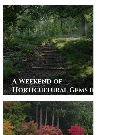
Rhododendron Society
Members
A Weekend of
Horticultural Gems in
Alabama