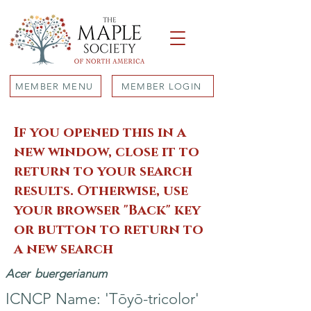
MEMBER MENU
MEMBER LOGIN
If you opened this in a
new window, close it to
return to your search
results. Otherwise, use
your browser "Back" key
or button to return to
a new search
Acer
buergerianum
ICNCP Name: 'Tōyō-tricolor'