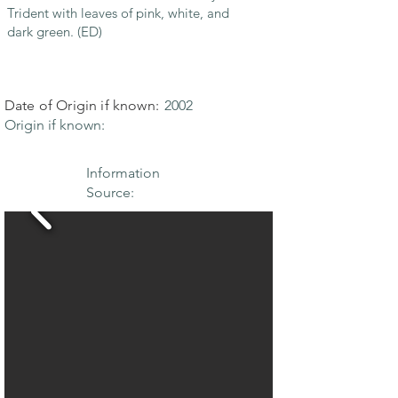
Trident with leaves of pink, white, and
dark green. (ED)
Date of Origin if known:
2002
Origin if known:
Information
Source: