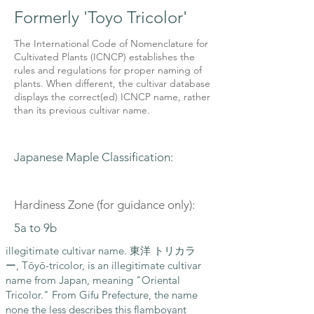
Formerly 'Toyo Tricolor'
The International Code of Nomenclature for
Cultivated Plants (ICNCP) establishes the
rules and regulations for proper naming of
plants. When different, the cultivar database
displays the correct(ed) ICNCP name, rather
than its previous cultivar name.
Japanese Maple Classification:
Hardiness Zone (for guidance only):
5a to 9b
illegitimate cultivar name. 東洋 トリカラ
ー, Tōyō-tricolor, is an illegitimate cultivar
name from Japan, meaning "Oriental
Tricolor." From Gifu Prefecture, the name
none the less describes this flamboyant