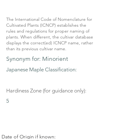
The International Code of Nomenclature for
Cultivated Plants (ICNCP) establishes the
rules and regulations for proper naming of
plants. When different, the cultivar database
displays the correct(ed) ICNCP name, rather
than its previous cultivar name.
Synonym for: Minorient
Japanese Maple Classification:
Hardiness Zone (for guidance only):
5
Date of Origin if known: