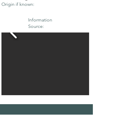
Origin if known:
Information
Source:
THE MAPLE
SOCIETY OF