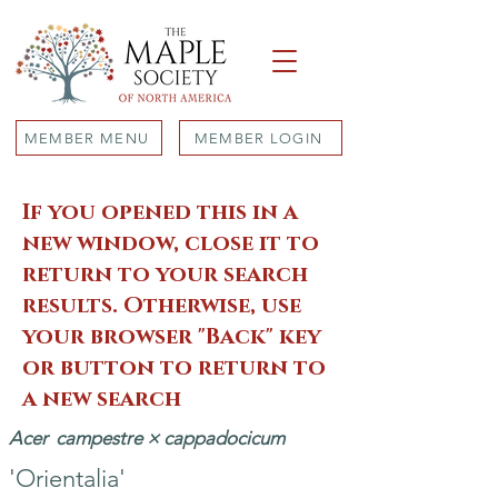
MEMBER MENU
MEMBER LOGIN
If you opened this in a
new window, close it to
return to your search
results. Otherwise, use
your browser "Back" key
or button to return to
a new search
Acer
campestre × cappadocicum
'Orientalia'