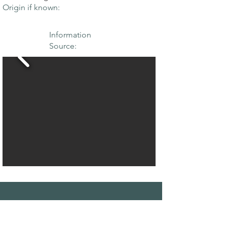
Origin if known:
Information
Source:
THE MAPLE
SOCIETY OF