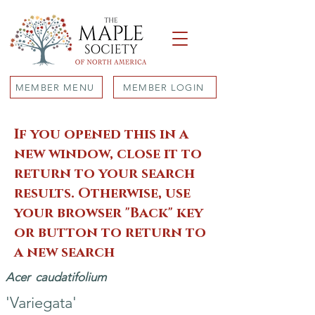
MEMBER MENU
MEMBER LOGIN
If you opened this in a
new window, close it to
return to your search
results. Otherwise, use
your browser "Back" key
or button to return to
a new search
Acer
caudatifolium
'Variegata'