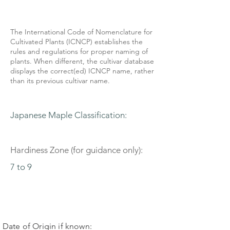
The International Code of Nomenclature for
Cultivated Plants (ICNCP) establishes the
rules and regulations for proper naming of
plants. When different, the cultivar database
displays the correct(ed) ICNCP name, rather
than its previous cultivar name.
Japanese Maple Classification:
Hardiness Zone (for guidance only):
7 to 9
Date of Origin if known: