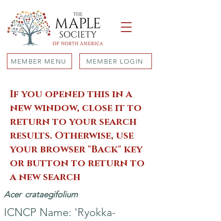
MEMBER MENU
MEMBER LOGIN
If you opened this in a
new window, close it to
return to your search
results. Otherwise, use
your browser "Back" key
or button to return to
a new search
Acer
crataegifolium
ICNCP Name: 'Ryokka-