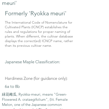
meuri'
Formerly 'Ryokka meuri'
The International Code of Nomenclature for
Cultivated Plants (ICNCP) establishes the
rules and regulations for proper naming of
plants. When different, the cultivar database
displays the correct(ed) ICNCP name, rather
than its previous cultivar name.
Japanese Maple Classification:
Hardiness Zone (for guidance only):
6a to 8b
緑花雌瓜, Ryokka-meuri, means "Green-
Flowered A. crataegifolium", (lit. Female
Melon, one of the Japanese common