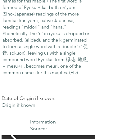
names for this maple.) The first word is
formed of Ryoku + ka, both on'yomi
(Sino-Japanese) readings of the more
familiar kun'yomi, native Japanese,
readings "midori" and "hana."
Phonetically, the 'u' in ryoku is dropped or
absorbed, (elided), and the k germinated
to form a single word with a double 'k' 促
音, sokuon), leaving us with a single
compound word Ryokka, from 緑花. 雌瓜,
= mesu+ri, becomes meuri, one of the
common names for this maples. (ED)
Date of Origin if known:
Origin if known:
Information
Source: