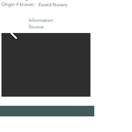
Origin if known:
Esveld Nursery
Information
Source:
THE MAPLE
SOCIETY OF