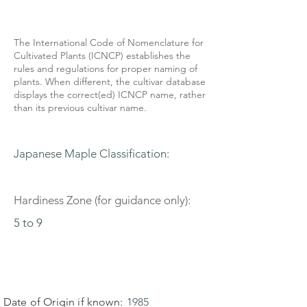
The International Code of Nomenclature for
Cultivated Plants (ICNCP) establishes the
rules and regulations for proper naming of
plants. When different, the cultivar database
displays the correct(ed) ICNCP name, rather
than its previous cultivar name.
Japanese Maple Classification:
Hardiness Zone (for guidance only):
5 to 9
Date of Origin if known:
1985