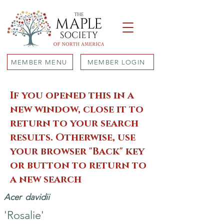
MEMBER MENU
MEMBER LOGIN
If you opened this in a
new window, close it to
return to your search
results. Otherwise, use
your browser "Back" key
or button to return to
a new search
Acer
davidii
'Rosalie'