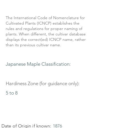
The International Code of Nomenclature for
Cultivated Plants (ICNCP) establishes the
rules and regulations for proper naming of
plants. When different, the cultivar database
displays the correct(ed) ICNCP name, rather
than its previous cultivar name.
Japanese Maple Classification:
Hardiness Zone (for guidance only):
5 to 8
Date of Origin if known:
1876