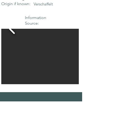
Origin if known:
Verschaffelt
Information
Source:
THE MAPLE
SOCIETY OF