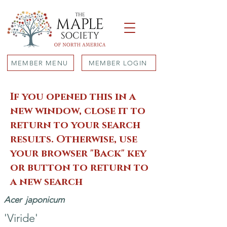
MEMBER MENU
MEMBER LOGIN
If you opened this in a
new window, close it to
return to your search
results. Otherwise, use
your browser "Back" key
or button to return to
a new search
Acer
japonicum
'Viride'