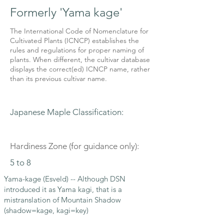
Formerly 'Yama kage'
The International Code of Nomenclature for
Cultivated Plants (ICNCP) establishes the
rules and regulations for proper naming of
plants. When different, the cultivar database
displays the correct(ed) ICNCP name, rather
than its previous cultivar name.
Japanese Maple Classification:
Hardiness Zone (for guidance only):
5 to 8
Yama-kage (Esveld) -- Although DSN
introduced it as Yama kagi, that is a
mistranslation of Mountain Shadow
(shadow=kage, kagi=key)