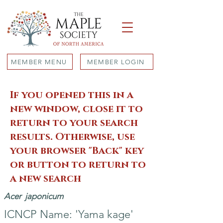
MEMBER MENU
MEMBER LOGIN
If you opened this in a
new window, close it to
return to your search
results. Otherwise, use
your browser "Back" key
or button to return to
a new search
Acer
japonicum
ICNCP Name: 'Yama kage'