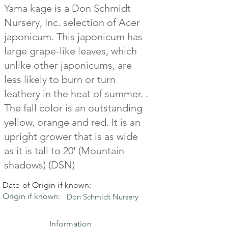
Yama kage is a Don Schmidt
Nursery, Inc. selection of Acer
japonicum. This japonicum has
large grape-like leaves, which
unlike other japonicums, are
less likely to burn or turn
leathery in the heat of summer. .
The fall color is an outstanding
yellow, orange and red. It is an
upright grower that is as wide
as it is tall to 20' (Mountain
shadows) (DSN)
Date of Origin if known:
Origin if known:
Don Schmidt Nursery
Information