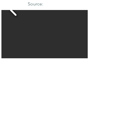
Source:
THE MAPLE
SOCIETY OF
NORTH AMERICA