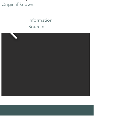
Origin if known:
Information
Source:
THE MAPLE
SOCIETY OF