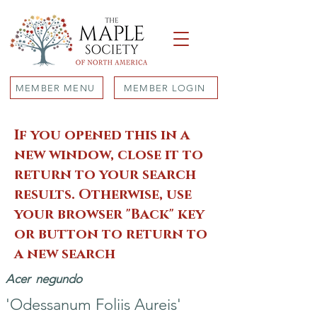
MEMBER MENU
MEMBER LOGIN
If you opened this in a
new window, close it to
return to your search
results. Otherwise, use
your browser "Back" key
or button to return to
a new search
Acer
negundo
'Odessanum Foliis Aureis'