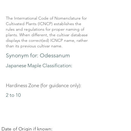
The International Code of Nomenclature for
Cultivated Plants (ICNCP) establishes the
rules and regulations for proper naming of
plants. When different, the cultivar database
displays the correct(ed) ICNCP name, rather
than its previous cultivar name.
Synonym for: Odessanum
Japanese Maple Classification:
Hardiness Zone (for guidance only):
2 to 10
Date of Origin if known: