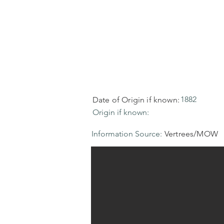
1882
Date of Origin if known:
Origin if known:
Information Source:
Vertrees/MOW