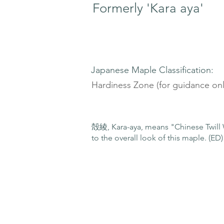
Formerly 'Kara aya'
Japanese Maple Classification:
Hardiness Zone (for guidance onl
殻綾, Kara-aya, means "Chinese Twill W
to the overall look of this maple. (ED)