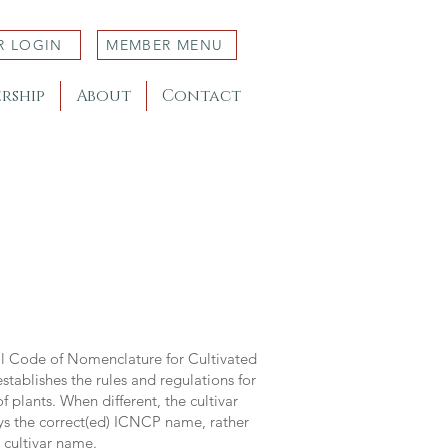
R LOGIN
MEMBER MENU
rship
About
Contact
al Code of Nomenclature for Cultivated
stablishes the rules and regulations for
 plants. When different, the cultivar
ys the correct(ed) ICNCP name, rather
s cultivar name.