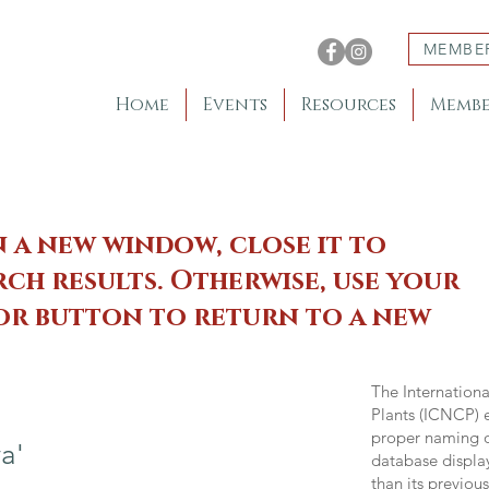
MEMBE
Home
Events
Resources
Membe
n a new window, close it to
ch results. Otherwise, use your
 or button to return to a new
The Internation
Plants (ICNCP) e
proper naming of
a'
database displa
than its previou