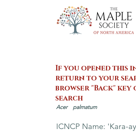
If you opened this i
return to your sear
browser "Back" key
search
Acer
palmatum
ICNCP Name: 'Kara-ay