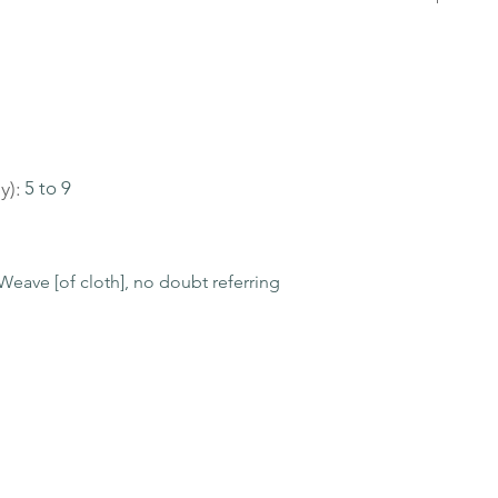
y):
5 to 9
eave [of cloth], no doubt referring