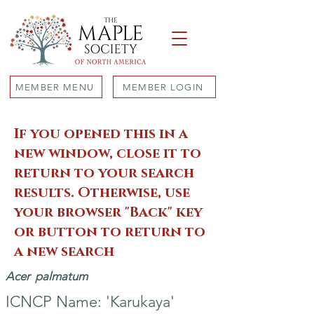
MEMBER MENU
MEMBER LOGIN
If you opened this in a
new window, close it to
return to your search
results. Otherwise, use
your browser "Back" key
or button to return to
a new search
Acer
palmatum
ICNCP Name: 'Karukaya'