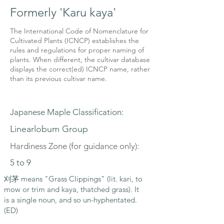
Formerly 'Karu kaya'
The International Code of Nomenclature for
Cultivated Plants (ICNCP) establishes the
rules and regulations for proper naming of
plants. When different, the cultivar database
displays the correct(ed) ICNCP name, rather
than its previous cultivar name.
Japanese Maple Classification:
Linearlobum Group
Hardiness Zone (for guidance only):
5 to 9
刈茅 means "Grass Clippings" (lit. kari, to
mow or trim and kaya, thatched grass). It
is a single noun, and so un-hyphentated.
(ED)