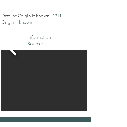
Date of Origin if known:
1911
Origin if known:
Information
Source: