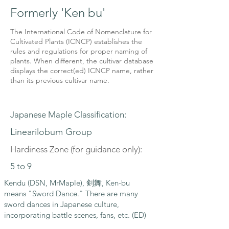
Formerly 'Ken bu'
The International Code of Nomenclature for
Cultivated Plants (ICNCP) establishes the
rules and regulations for proper naming of
plants. When different, the cultivar database
displays the correct(ed) ICNCP name, rather
than its previous cultivar name.
Japanese Maple Classification:
Linearilobum Group
Hardiness Zone (for guidance only):
5 to 9
Kendu (DSN, MrMaple), 剣舞, Ken-bu
means "Sword Dance." There are many
sword dances in Japanese culture,
incorporating battle scenes, fans, etc. (ED)