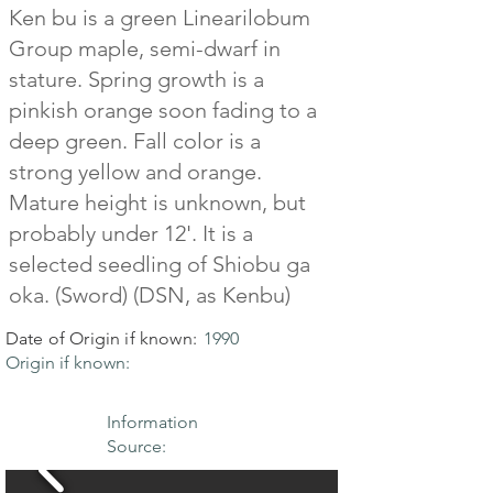
Ken bu is a green Linearilobum
Group maple, semi-dwarf in
stature. Spring growth is a
pinkish orange soon fading to a
deep green. Fall color is a
strong yellow and orange.
Mature height is unknown, but
probably under 12'. It is a
selected seedling of Shiobu ga
oka. (Sword) (DSN, as Kenbu)
Date of Origin if known:
1990
Origin if known:
Information
Source: