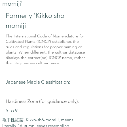
momiji'
Formerly 'Kikko sho
momiji'
The International Code of Nomenclature for
Cultivated Plants (ICNCP) establishes the
rules and regulations for proper naming of
plants. When different, the cultivar database
displays the correct(ed) ICNCP name, rather
than its previous cultivar name.
Japanese Maple Classification:
Hardiness Zone (for guidance only):
5 to 9
亀甲性紅葉, Kikko-shō-momiji, means
literally "Autumn leaves resembling