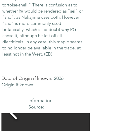
tortoise-shell." There is confusion as to
whether 性 would be rendered as "sei" or
"shō", as Nakajima uses both. However
"shō" is more commonly used
botanically, which is no doubt why PG
chose it, although he left off all
diacriticals. In any case, this maple seems
to no longer be available in the trade, at
least not in the West. (ED)
Date of Origin if known:
2006
Origin if known:
Information
Source: