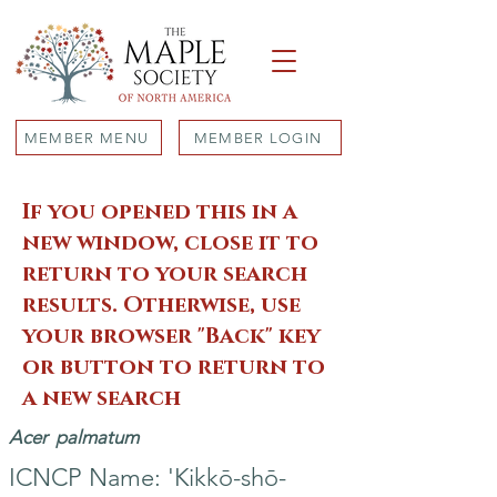
MEMBER MENU
MEMBER LOGIN
If you opened this in a
new window, close it to
return to your search
results. Otherwise, use
your browser "Back" key
or button to return to
a new search
Acer
palmatum
ICNCP Name: 'Kikkō-shō-