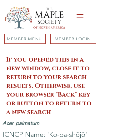
MEMBER MENU
MEMBER LOGIN
If you opened this in a
new window, close it to
return to your search
results. Otherwise, use
your browser "Back" key
or button to return to
a new search
Acer
palmatum
ICNCP Name: 'Ko-ba-shōjō'