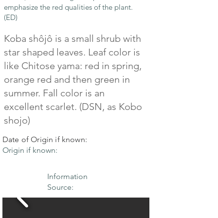
emphasize the red qualities of the plant.
(ED)
Koba shôjô is a small shrub with
star shaped leaves. Leaf color is
like Chitose yama: red in spring,
orange red and then green in
summer. Fall color is an
excellent scarlet. (DSN, as Kobo
shojo)
Date of Origin if known:
Origin if known:
Information
Source: