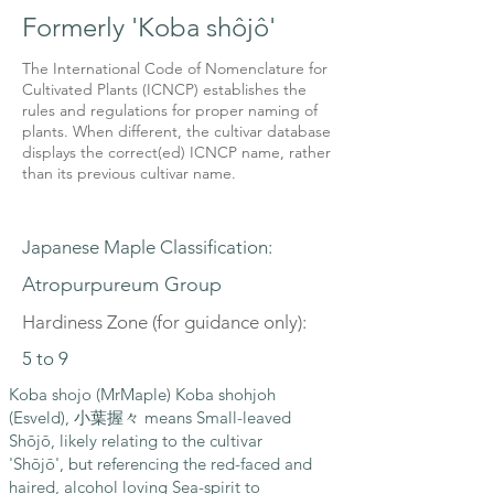
Formerly 'Koba shôjô'
The International Code of Nomenclature for
Cultivated Plants (ICNCP) establishes the
rules and regulations for proper naming of
plants. When different, the cultivar database
displays the correct(ed) ICNCP name, rather
than its previous cultivar name.
Japanese Maple Classification:
Atropurpureum Group
Hardiness Zone (for guidance only):
5 to 9
Koba shojo (MrMaple) Koba shohjoh
(Esveld), 小葉握々 means Small-leaved
Shōjō, likely relating to the cultivar
'Shōjō', but referencing the red-faced and
haired, alcohol loving Sea-spirit to