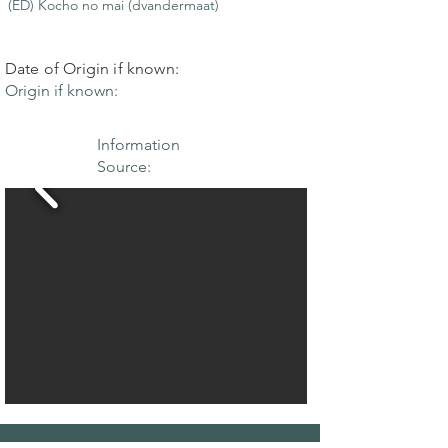
(ED) Kocho no mai (dvandermaat)
Date of Origin if known:
Origin if known:
Information
Source: