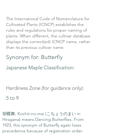
The International Code of Nomenclature for
Cultivated Plants (ICNCP) establishes the
rules and regulations for proper naming of
plants. When different, the cultivar database
displays the correct(ed) ICNCP name, rather
than its previous cultivar name.
Synonym for: Butterfly
Japanese Maple Classification:
Hardiness Zone (for guidance only):
5 to 9
胡蝶舞, Kochō-no-mai (こちょうのまい in
Hiragana) means Dancing Butterflies. From
1923, this synonym of Butterfly again loses
precedence because of registration order.