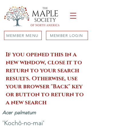
MEMBER MENU
MEMBER LOGIN
If you opened this in a
new window, close it to
return to your search
results. Otherwise, use
your browser "Back" key
or button to return to
a new search
Acer
palmatum
'Kochô-no-mai'