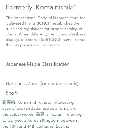
Formerly 'Koma nishiki'
The International Code of Nomenclature for
Cultivated Plants (ICNCP) establishes the
rules and regulations for proper naming of
plants. When different, the cultivar database
displays the correct(ed) ICNCP name, rather
than its previous cultivar name.
Japanese Maple Classification:
Hardiness Zone (for guidance only):
5 to 9
高麗錦, Koma-nishiki, is an interesting
case of spoken Japanese as a rōmaji, v.
the actual words. 高麗 is "kōrai", referring
to Goryeo, a Korean Kingdom between
the 10th and 14th centuries. But the