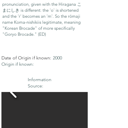
pronunciation, given with the Hiragana こ
まにしき is different: the 'o' is shortened
and the 'r' becomes an 'm'. So the rōmaji
name Koma-nishikiis legitimate, meaning
"Korean Brocade" of more specifically
"Goryo Brocade." (ED)
Date of Origin if known:
2000
Origin if known:
Information
Source: