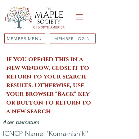
MEMBER MENU
MEMBER LOGIN
If you opened this in a
new window, close it to
return to your search
results. Otherwise, use
your browser "Back" key
or button to return to
a new search
Acer
palmatum
ICNCP Name: 'Koma-nishiki'