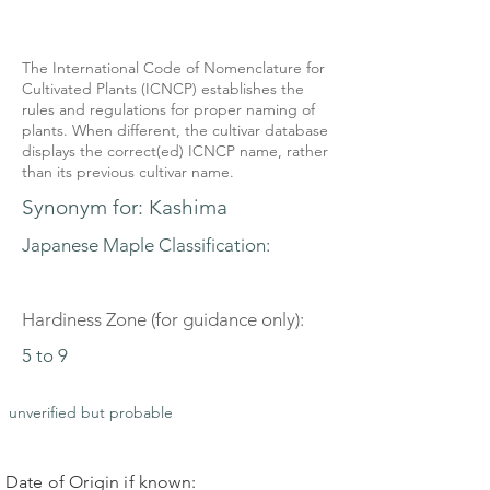
The International Code of Nomenclature for
Cultivated Plants (ICNCP) establishes the
rules and regulations for proper naming of
plants. When different, the cultivar database
displays the correct(ed) ICNCP name, rather
than its previous cultivar name.
Synonym for: Kashima
Japanese Maple Classification:
Hardiness Zone (for guidance only):
5 to 9
unverified but probable
Date of Origin if known: