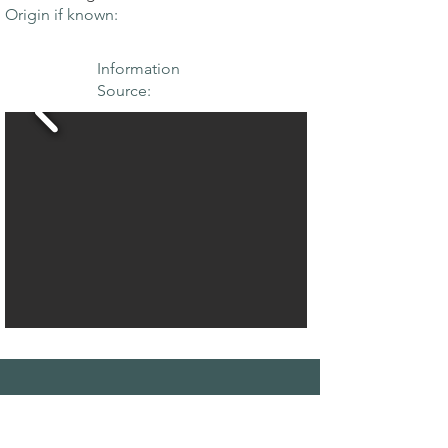
Origin if known:
Information
Source:
THE MAPLE
SOCIETY OF