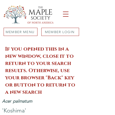
MEMBER MENU
MEMBER LOGIN
If you opened this in a
new window, close it to
return to your search
results. Otherwise, use
your browser "Back" key
or button to return to
a new search
Acer
palmatum
'Koshima'