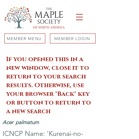
MEMBER MENU
MEMBER LOGIN
If you opened this in a
new window, close it to
return to your search
results. Otherwise, use
your browser "Back" key
or button to return to
a new search
Acer
palmatum
ICNCP Name: 'Kurenai-no-