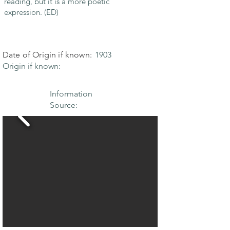
reading, but it is a more poetic
expression. (ED)
Date of Origin if known:
1903
Origin if known:
Information
Source: