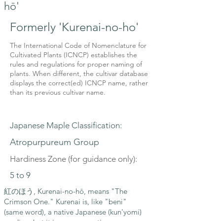
hō'
Formerly 'Kurenai-no-ho'
The International Code of Nomenclature for
Cultivated Plants (ICNCP) establishes the
rules and regulations for proper naming of
plants. When different, the cultivar database
displays the correct(ed) ICNCP name, rather
than its previous cultivar name.
Japanese Maple Classification:
Atropurpureum Group
Hardiness Zone (for guidance only):
5 to 9
紅のほう, Kurenai-no-hō, means "The
Crimson One." Kurenai is, like "beni"
(same word), a native Japanese (kun'yomi)