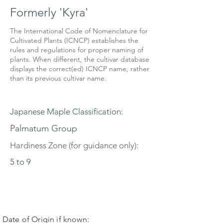
Formerly 'Kyra'
The International Code of Nomenclature for
Cultivated Plants (ICNCP) establishes the
rules and regulations for proper naming of
plants. When different, the cultivar database
displays the correct(ed) ICNCP name, rather
than its previous cultivar name.
Japanese Maple Classification:
Palmatum Group
Hardiness Zone (for guidance only):
5 to 9
Date of Origin if known: