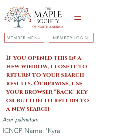
MEMBER MENU
MEMBER LOGIN
If you opened this in a
new window, close it to
return to your search
results. Otherwise, use
your browser "Back" key
or button to return to
a new search
Acer
palmatum
ICNCP Name: 'Kyra'