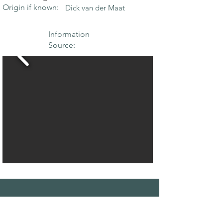
Origin if known:
Dick van der Maat
Information
Source:
THE MAPLE
SOCIETY OF