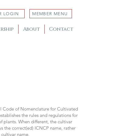
R LOGIN
MEMBER MENU
rship
About
Contact
al Code of Nomenclature for Cultivated
stablishes the rules and regulations for
 plants. When different, the cultivar
ys the correct(ed) ICNCP name, rather
s cultivar name.