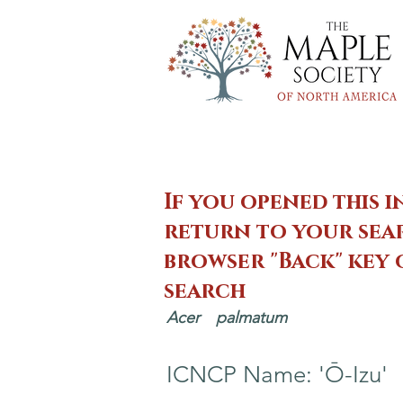
If you opened this i
return to your sear
browser "Back" key
search
Acer
palmatum
ICNCP Name: 'Ō-Izu'