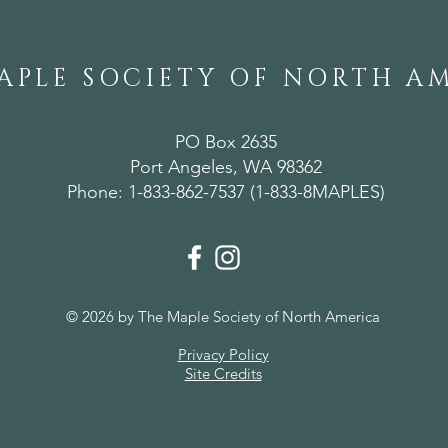
APLE SOCIETY OF NORTH A
PO Box 2635
Port Angeles, WA 98362
Phone: 1-833-862-7537 (1-833-8MAPLES)
© 2026 by The Maple Society of North America
Privacy Policy
Site Credits