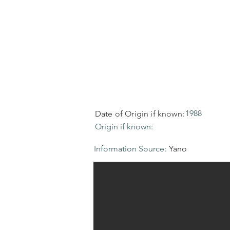
1988
Date of Origin if known:
Origin if known:
Information Source:
Yano