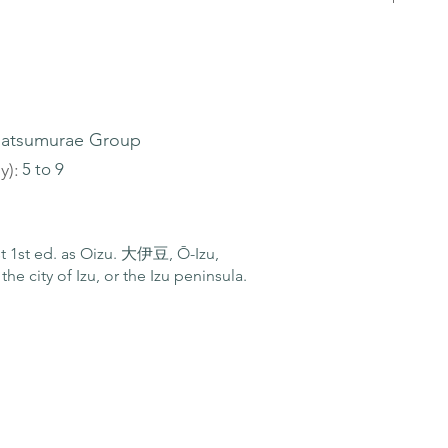
atsumurae Group
y):
5 to 9
ist 1st ed. as Oizu. 大伊豆, Ō-Izu,
the city of Izu, or the Izu peninsula.