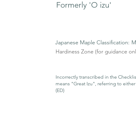
Formerly 'O izu'
Japanese Maple Classification:
M
Hardiness Zone (for guidance onl
Incorrectly transcribed in the Checkl
means "Great Izu", referring to either 
(ED)