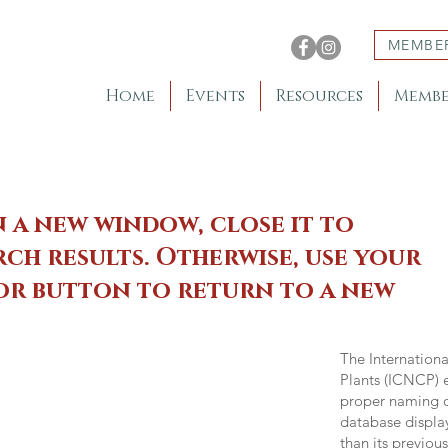
MEMBE
Home
Events
Resources
Membe
n a new window, close it to
ch results. Otherwise, use your
 or button to return to a new
The Internation
Plants (ICNCP) e
proper naming of
database displa
than its previou