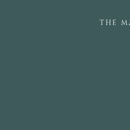
THE M