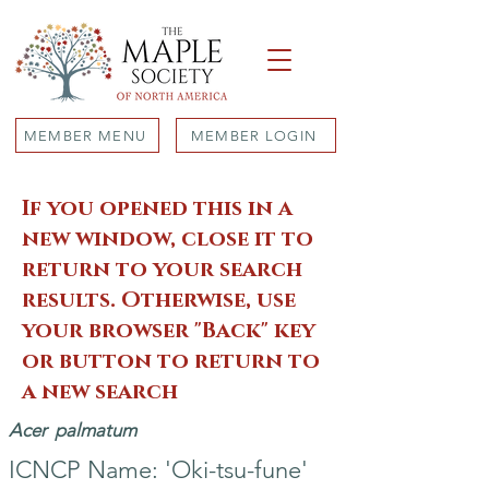
MEMBER MENU
MEMBER LOGIN
If you opened this in a
new window, close it to
return to your search
results. Otherwise, use
your browser "Back" key
or button to return to
a new search
Acer
palmatum
ICNCP Name: 'Oki-tsu-fune'