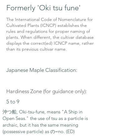
Formerly 'Oki tsu fune'
The International Code of Nomenclature for
Cultivated Plants (ICNCP) establishes the
rules and regulations for proper naming of
plants. When different, the cultivar database
displays the correct(ed) ICNCP name, rather
than its previous cultivar name.
Japanese Maple Classification:
Hardiness Zone (for guidance only):
5 to 9
沖つ船, Oki-tsu-fune, means "A Ship in
Open Seas." the use of tsu as a particle is
archaic, but it has the same meaning
(possessive particle) as の=no. (ED)