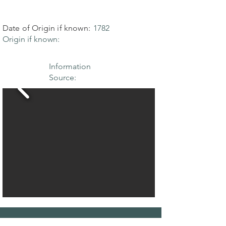
Date of Origin if known:
1782
Origin if known:
Information
Source: