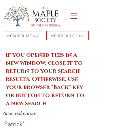
MEMBER MENU
MEMBER LOGIN
If you opened this in a
new window, close it to
return to your search
results. Otherwise, use
your browser "Back" key
or button to return to
a new search
Acer
palmatum
'Patrick'