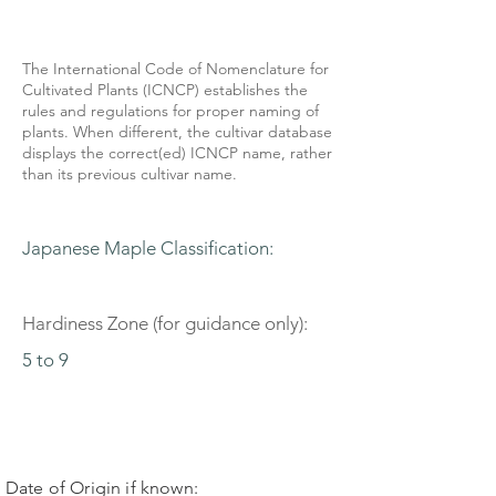
The International Code of Nomenclature for
Cultivated Plants (ICNCP) establishes the
rules and regulations for proper naming of
plants. When different, the cultivar database
displays the correct(ed) ICNCP name, rather
than its previous cultivar name.
Japanese Maple Classification:
Hardiness Zone (for guidance only):
5 to 9
Date of Origin if known: