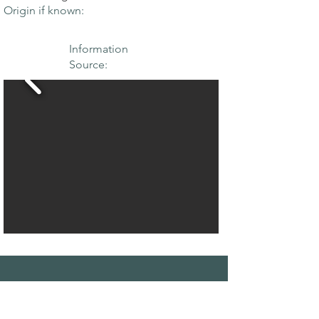
Origin if known:
Information
Source:
THE MAPLE
SOCIETY OF