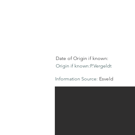
Date of Origin if known:
Origin if known:
P.Vergeldt
Information Source:
Esveld