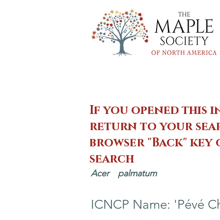
If you opened this i
return to your sear
browser "Back" key
search
Acer
palmatum
ICNCP Name: 'Pévé C