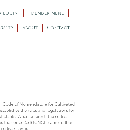
R LOGIN
MEMBER MENU
rship
About
Contact
al Code of Nomenclature for Cultivated
stablishes the rules and regulations for
 plants. When different, the cultivar
ys the correct(ed) ICNCP name, rather
s cultivar name.