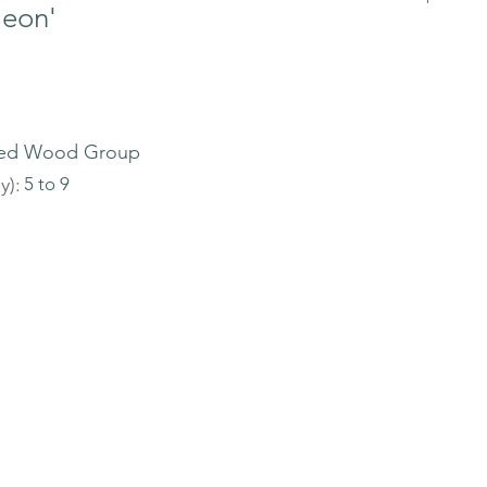
leon'
ed Wood Group
y):
5 to 9