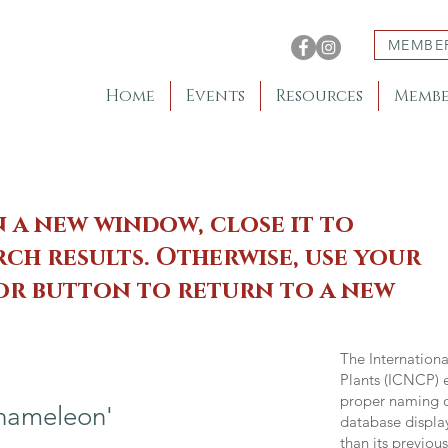
MEMBE
Home
Events
Resources
Membe
n a new window, close it to
ch results. Otherwise, use your
 or button to return to a new
The Internation
Plants (ICNCP) e
proper naming of
hameleon'
database displa
than its previou