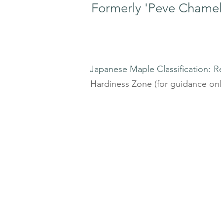
Formerly 'Peve Chame
Japanese Maple Classification:
R
Hardiness Zone (for guidance onl