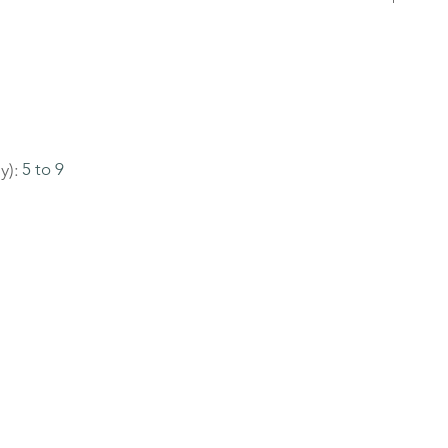
y):
5 to 9