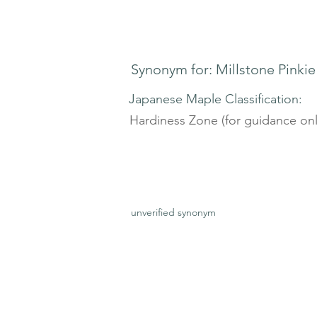
Synonym for: Millstone Pinkie
Japanese Maple Classification:
Hardiness Zone (for guidance onl
unverified synonym