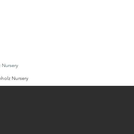
 Nursery
holz Nursery