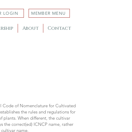
R LOGIN
MEMBER MENU
rship
About
Contact
al Code of Nomenclature for Cultivated
stablishes the rules and regulations for
 plants. When different, the cultivar
ys the correct(ed) ICNCP name, rather
s cultivar name.