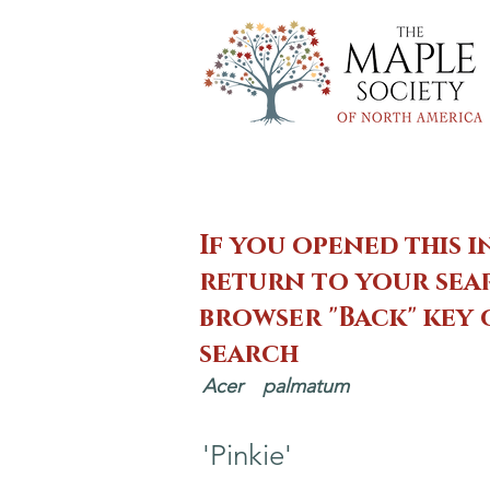
If you opened this i
return to your sear
browser "Back" key
search
Acer
palmatum
'Pinkie'