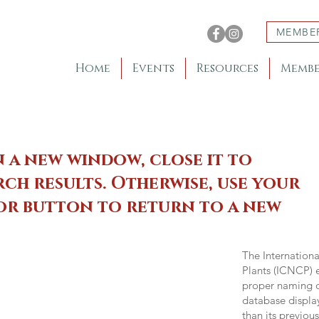
MEMBE
Home
Events
Resources
Membe
n a new window, close it to
ch results. Otherwise, use your
 or button to return to a new
The Internation
Plants (ICNCP) e
proper naming of
database displa
than its previou