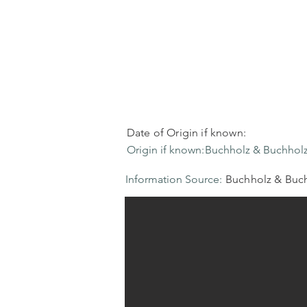
Date of Origin if known:
Origin if known:
Buchholz & Buchholz
Information Source:
Buchholz & Buch