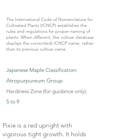
The International Code of Nomenclature for
Cultivated Plants (ICNCP) establishes the
rules and regulations for proper naming of
plants. When different, the cultivar database
displays the correct(ed) ICNCP name, rather
than its previous cultivar name.
Japanese Maple Classification:
Atropurpureum Group
Hardiness Zone (for guidance only):
5 to 9
Pixie is a red upright with
vigorous tight growth. It holds