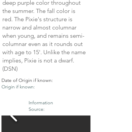
deep purple color throughout
the summer. The fall color is
red. The Pixie's structure is
narrow and almost columnar
when young, and remains semi-
columnar even as it rounds out
with age to 15'. Unlike the name
implies, Pixie is not a dwarf.
(DSN)
Date of Origin if known:
Origin if known:
Information
Source: