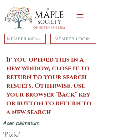
MEMBER MENU
MEMBER LOGIN
If you opened this in a
new window, close it to
return to your search
results. Otherwise, use
your browser "Back" key
or button to return to
a new search
Acer
palmatum
'Pixie'