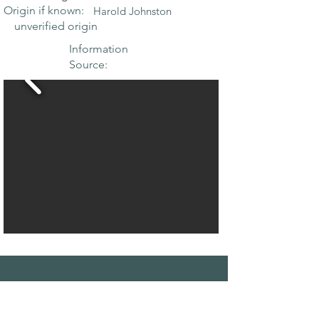
Origin if known:
Harold Johnston
unverified origin
Information
Source:
THE MAPLE
SOCIETY OF