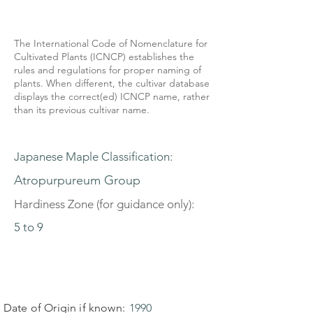
The International Code of Nomenclature for
Cultivated Plants (ICNCP) establishes the
rules and regulations for proper naming of
plants. When different, the cultivar database
displays the correct(ed) ICNCP name, rather
than its previous cultivar name.
Japanese Maple Classification:
Atropurpureum Group
Hardiness Zone (for guidance only):
5 to 9
Date of Origin if known:
1990