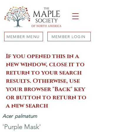
MEMBER MENU
MEMBER LOGIN
If you opened this in a
new window, close it to
return to your search
results. Otherwise, use
your browser "Back" key
or button to return to
a new search
Acer
palmatum
'Purple Mask'