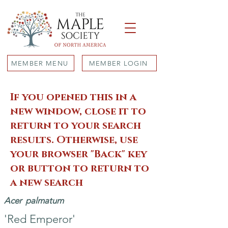
MEMBER MENU
MEMBER LOGIN
If you opened this in a
new window, close it to
return to your search
results. Otherwise, use
your browser "Back" key
or button to return to
a new search
Acer
palmatum
'Red Emperor'