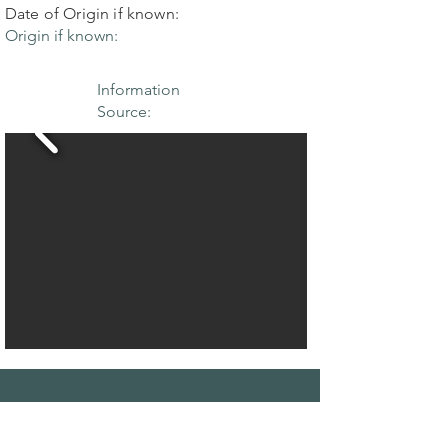
Date of Origin if known:
Origin if known:
Information
Source:
THE MAPLE