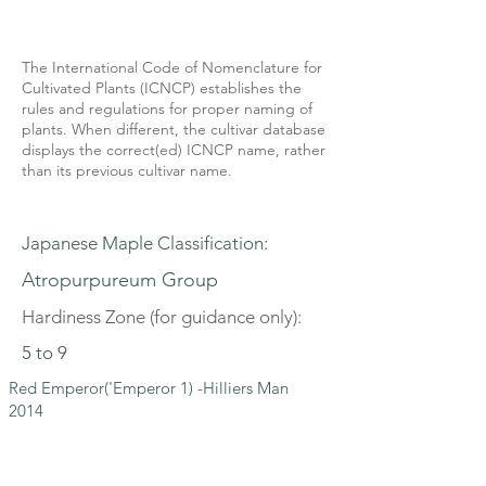
The International Code of Nomenclature for
Cultivated Plants (ICNCP) establishes the
rules and regulations for proper naming of
plants. When different, the cultivar database
displays the correct(ed) ICNCP name, rather
than its previous cultivar name.
Japanese Maple Classification:
Atropurpureum Group
Hardiness Zone (for guidance only):
5 to 9
Red Emperor('Emperor 1) -Hilliers Man
2014