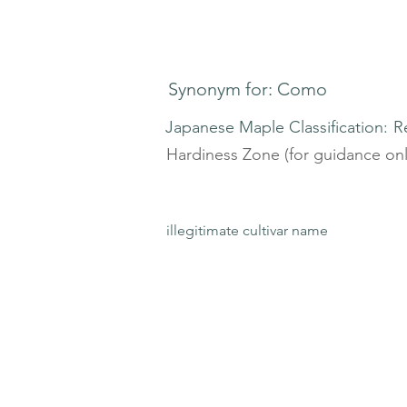
Synonym for: Como
Japanese Maple Classification:
R
Hardiness Zone (for guidance onl
illegitimate cultivar name