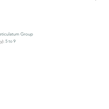
eticulatum Group
y):
5 to 9