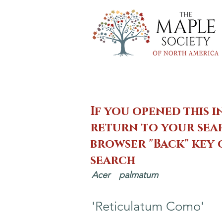
If you opened this i
return to your sear
browser "Back" key
search
Acer
palmatum
'Reticulatum Como'