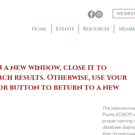
MEMBE
Home
Events
Resources
Membe
n a new window, close it to
ch results. Otherwise, use your
 or button to return to a new
The Internation
Plants (ICNCP) e
proper naming of
database displa
than its previou