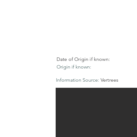
Date of Origin if known:
Origin if known:
Information Source:
Vertrees