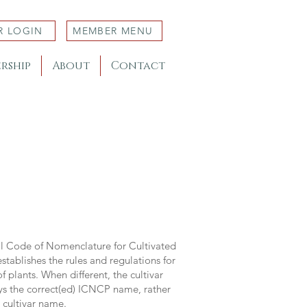
R LOGIN
MEMBER MENU
rship
About
Contact
al Code of Nomenclature for Cultivated
stablishes the rules and regulations for
 plants. When different, the cultivar
ys the correct(ed) ICNCP name, rather
s cultivar name.