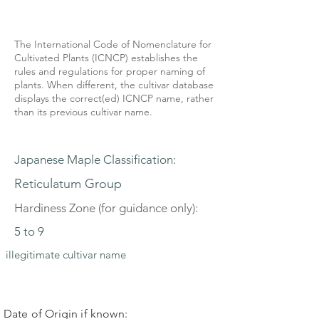
The International Code of Nomenclature for
Cultivated Plants (ICNCP) establishes the
rules and regulations for proper naming of
plants. When different, the cultivar database
displays the correct(ed) ICNCP name, rather
than its previous cultivar name.
Japanese Maple Classification:
Reticulatum Group
Hardiness Zone (for guidance only):
5 to 9
illegitimate cultivar name
Date of Origin if known: