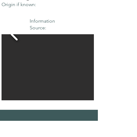
Origin if known:
Information
Source:
THE MAPLE
SOCIETY OF