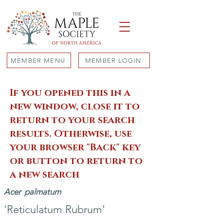
MEMBER MENU
MEMBER LOGIN
If you opened this in a
new window, close it to
return to your search
results. Otherwise, use
your browser "Back" key
or button to return to
a new search
Acer
palmatum
'Reticulatum Rubrum'