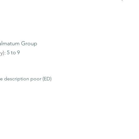
almatum Group
y):
5 to 9
le description poor (ED)