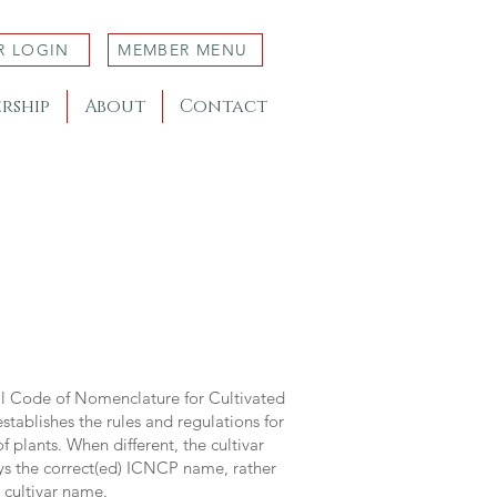
R LOGIN
MEMBER MENU
rship
About
Contact
al Code of Nomenclature for Cultivated
stablishes the rules and regulations for
 plants. When different, the cultivar
ys the correct(ed) ICNCP name, rather
s cultivar name.