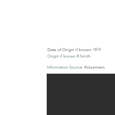
1874
Date of Origin if known:
Origin if known:
R.Smith
Information Source:
Krüssmann