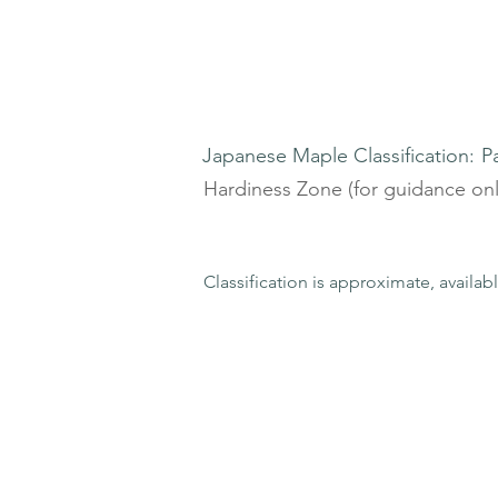
Japanese Maple Classification:
P
Hardiness Zone (for guidance onl
Classification is approximate, availab