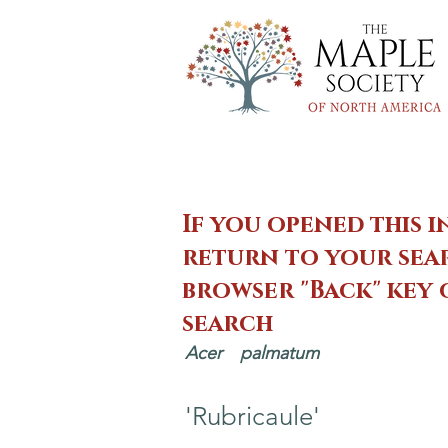
If you opened this i
return to your sear
browser "Back" key
search
Acer
palmatum
'Rubricaule'