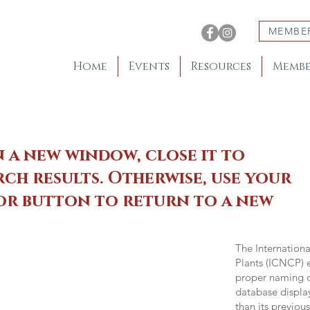
MEMBE
Home
Events
Resources
Membe
n a new window, close it to
ch results. Otherwise, use your
 or button to return to a new
The Internation
Plants (ICNCP) e
proper naming of
database displa
than its previou