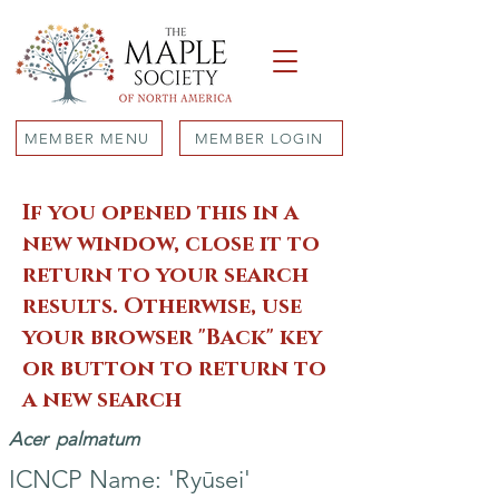
MEMBER MENU
MEMBER LOGIN
If you opened this in a
new window, close it to
return to your search
results. Otherwise, use
your browser "Back" key
or button to return to
a new search
Acer
palmatum
ICNCP Name: 'Ryūsei'