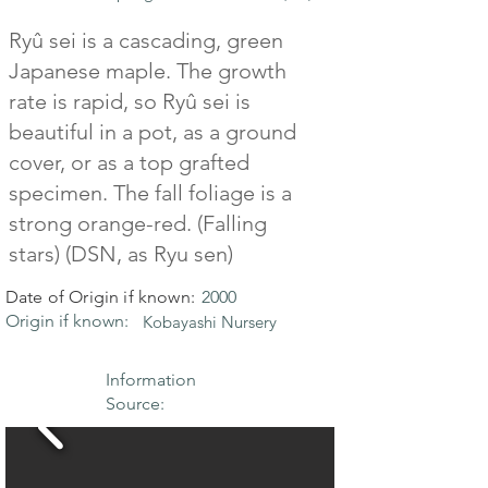
Ryû sei is a cascading, green
Japanese maple. The growth
rate is rapid, so Ryû sei is
beautiful in a pot, as a ground
cover, or as a top grafted
specimen. The fall foliage is a
strong orange-red. (Falling
stars) (DSN, as Ryu sen)
Date of Origin if known:
2000
Origin if known:
Kobayashi Nursery
Information
Source: