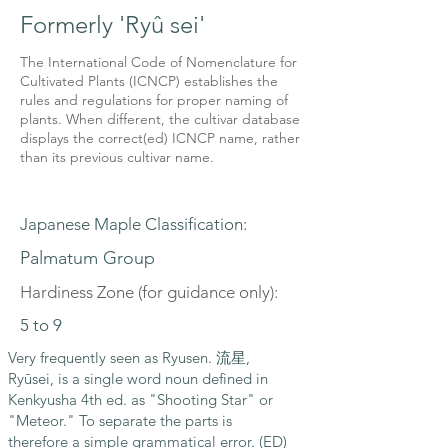
Formerly 'Ryû sei'
The International Code of Nomenclature for
Cultivated Plants (ICNCP) establishes the
rules and regulations for proper naming of
plants. When different, the cultivar database
displays the correct(ed) ICNCP name, rather
than its previous cultivar name.
Japanese Maple Classification:
Palmatum Group
Hardiness Zone (for guidance only):
5 to 9
Very frequently seen as Ryusen. 流星,
Ryūsei, is a single word noun defined in
Kenkyusha 4th ed. as "Shooting Star" or
"Meteor." To separate the parts is
therefore a simple grammatical error. (ED)