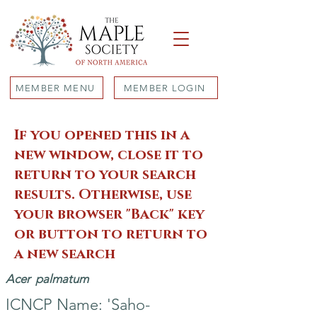
MEMBER MENU
MEMBER LOGIN
If you opened this in a
new window, close it to
return to your search
results. Otherwise, use
your browser "Back" key
or button to return to
a new search
Acer
palmatum
ICNCP Name: 'Saho-