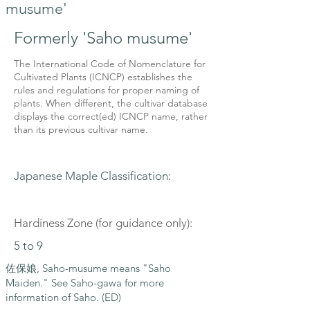
musume'
Formerly 'Saho musume'
The International Code of Nomenclature for
Cultivated Plants (ICNCP) establishes the
rules and regulations for proper naming of
plants. When different, the cultivar database
displays the correct(ed) ICNCP name, rather
than its previous cultivar name.
Japanese Maple Classification:
Hardiness Zone (for guidance only):
5 to 9
佐保娘, Saho-musume means "Saho
Maiden." See Saho-gawa for more
information of Saho. (ED)