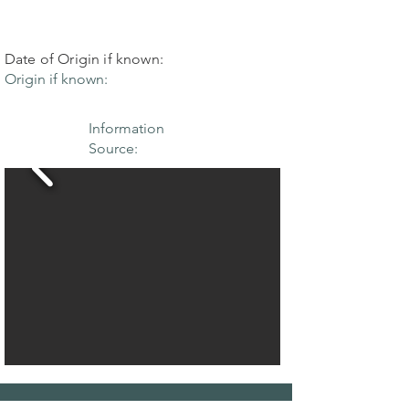
Date of Origin if known:
Origin if known:
Information
Source: