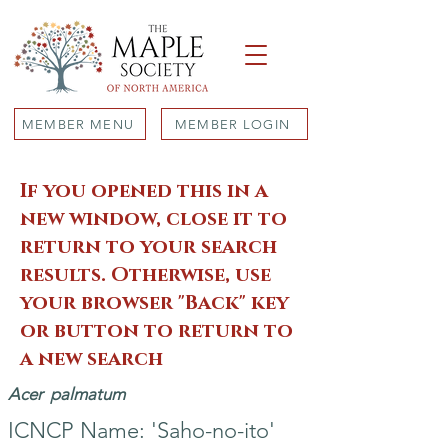
MEMBER MENU
MEMBER LOGIN
If you opened this in a
new window, close it to
return to your search
results. Otherwise, use
your browser "Back" key
or button to return to
a new search
Acer
palmatum
ICNCP Name: 'Saho-no-ito'