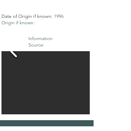
Date of Origin if known:
1996
Origin if known:
Information
Source: