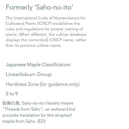
Formerly 'Saho-no-ito'
The International Code of Nomenclature for
Cultivated Plants (ICNCP) establishes the
rules and regulations for proper naming of
plants. When different, the cultivar database
displays the correct(ed) ICNCP name, rather
than its previous cultivar name.
Japanese Maple Classification:
Linearilobum Group
Hardiness Zone (for guidance only):
5 to 9
佐保の糸, Saho-no-ito literally means
"Threads from Saho", an awkward but
accurate translation for this strapleaf
maple from Saho. (ED)