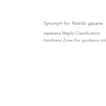
Synonym for: Nishiki gasane
Japanese Maple Classification:
Hardiness Zone (for guidance onl