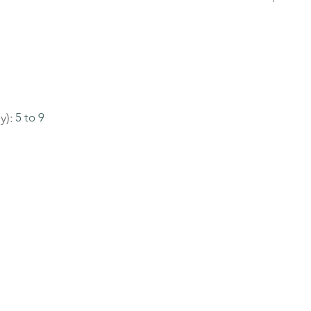
y):
5 to 9