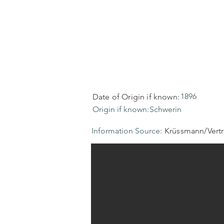
1896
Date of Origin if known:
Origin if known:
Schwerin
Information Source:
Krüssmann/Vert