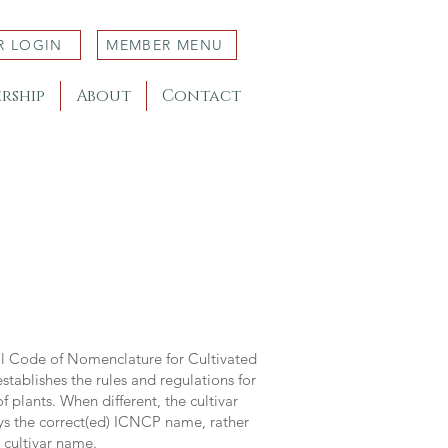
R LOGIN
MEMBER MENU
rship
About
Contact
al Code of Nomenclature for Cultivated
stablishes the rules and regulations for
 plants. When different, the cultivar
ys the correct(ed) ICNCP name, rather
s cultivar name.