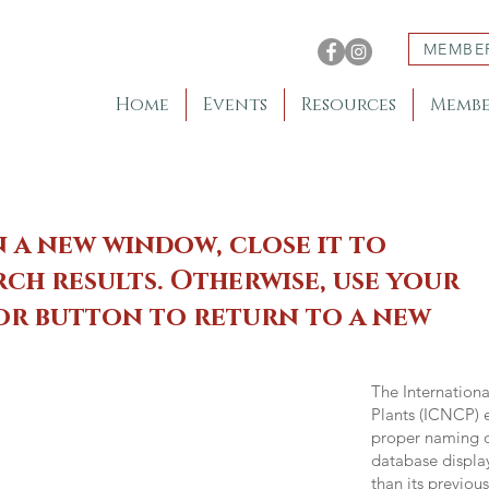
MEMBE
Home
Events
Resources
Membe
n a new window, close it to
ch results. Otherwise, use your
 or button to return to a new
The Internation
Plants (ICNCP) e
proper naming of
database displa
than its previou