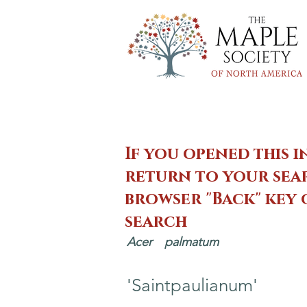
If you opened this i
return to your sear
browser "Back" key
search
Acer
palmatum
'Saintpaulianum'