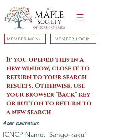
MEMBER MENU
MEMBER LOGIN
If you opened this in a
new window, close it to
return to your search
results. Otherwise, use
your browser "Back" key
or button to return to
a new search
Acer
palmatum
ICNCP Name: 'Sango-kaku'