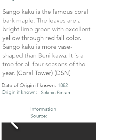
Sango kaku is the famous coral
bark maple. The leaves are a
bright lime green with excellent
yellow through red fall color.
Sango kaku is more vase-
shaped than Beni kawa. It is a
tree for all four seasons of the
year. (Coral Tower) (DSN)
Date of Origin if known:
1882
Origin if known:
Sekihin Binran
Information
Source: