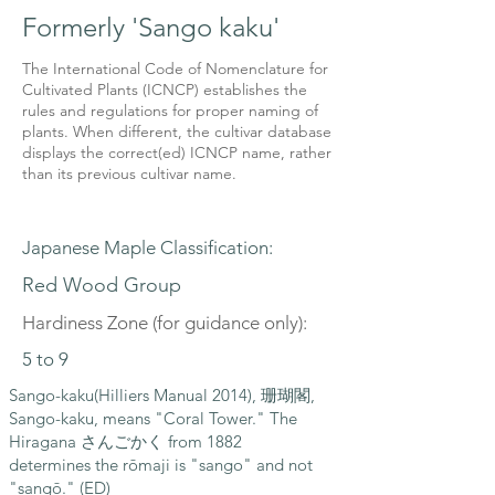
Formerly 'Sango kaku'
The International Code of Nomenclature for
Cultivated Plants (ICNCP) establishes the
rules and regulations for proper naming of
plants. When different, the cultivar database
displays the correct(ed) ICNCP name, rather
than its previous cultivar name.
Japanese Maple Classification:
Red Wood Group
Hardiness Zone (for guidance only):
5 to 9
Sango-kaku(Hilliers Manual 2014), 珊瑚閣,
Sango-kaku, means "Coral Tower." The
Hiragana さんごかく from 1882
determines the rōmaji is "sango" and not
"sangō." (ED)