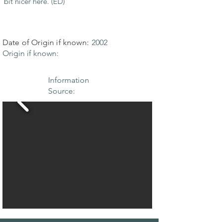
bit nicer here. (ED)
Date of Origin if known:
2002
Origin if known:
Information
Source: