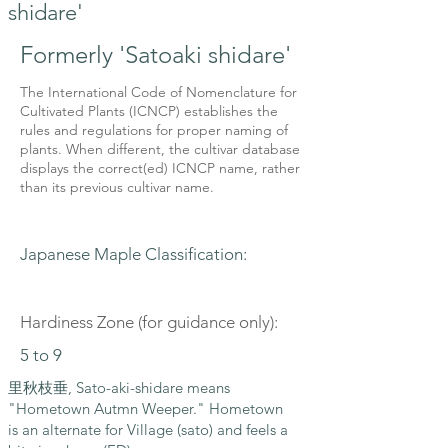
shidare'
Formerly 'Satoaki shidare'
The International Code of Nomenclature for
Cultivated Plants (ICNCP) establishes the
rules and regulations for proper naming of
plants. When different, the cultivar database
displays the correct(ed) ICNCP name, rather
than its previous cultivar name.
Japanese Maple Classification:
Hardiness Zone (for guidance only):
5 to 9
里秋枝垂, Sato-aki-shidare means
"Hometown Autmn Weeper." Hometown
is an alternate for Village (sato) and feels a