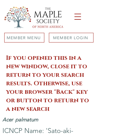
MEMBER MENU
MEMBER LOGIN
If you opened this in a
new window, close it to
return to your search
results. Otherwise, use
your browser "Back" key
or button to return to
a new search
Acer
palmatum
ICNCP Name: 'Sato-aki-